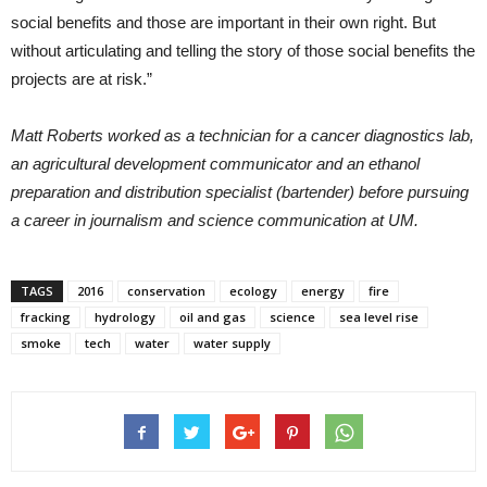
social benefits and those are important in their own right. But
without articulating and telling the story of those social benefits the
projects are at risk.”
Matt Roberts worked as a technician for a cancer diagnostics lab,
an agricultural development communicator and an ethanol
preparation and distribution specialist (bartender) before pursuing
a career in journalism and science communication at UM.
TAGS
2016
conservation
ecology
energy
fire
fracking
hydrology
oil and gas
science
sea level rise
smoke
tech
water
water supply