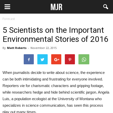
Forecast
5 Scientists on the Important
Environmental Stories of 2016
By
Matt Roberts
-
November 22, 2015
When journalists decide to write about science, the experience
can be both intimidating and frustrating for everyone involved.
Reporters vie for charismatic characters and gripping footage,
while researchers hedge and hide behind scientific jargon. Angela
Luis, a population ecologist at the University of Montana who
specializes in science communication, has seen this process
play out many times.