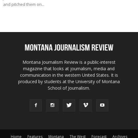
and pitched them on...
Montana Journalism Review is a public-interest
magazine that looks at journalism, media and
communication in the western United States. It is
produced by students at the University of Montana
School of Journalism.
Home
Features
Montana
The West
Forecast
Archives