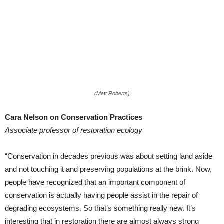
(Matt Roberts)
Cara Nelson on Conservation Practices
Associate professor of restoration ecology
“Conservation in decades previous was about setting land aside
and not touching it and preserving populations at the brink. Now,
people have recognized that an important component of
conservation is actually having people assist in the repair of
degrading ecosystems. So that’s something really new. It’s
interesting that in restoration there are almost always strong