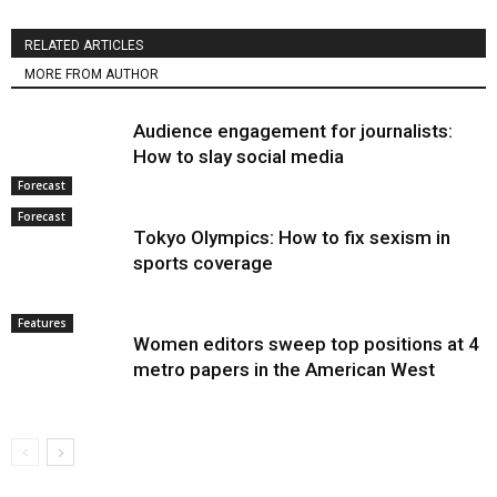
RELATED ARTICLES
MORE FROM AUTHOR
Audience engagement for journalists:
How to slay social media
Forecast
Forecast
Tokyo Olympics: How to fix sexism in
sports coverage
Features
Women editors sweep top positions at 4
metro papers in the American West