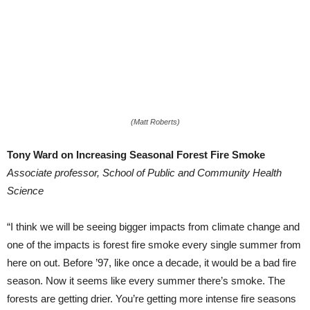
(Matt Roberts)
Tony Ward on Increasing Seasonal Forest Fire Smoke
Associate professor, School of Public and Community Health
Science
“I think we will be seeing bigger impacts from climate change and
one of the impacts is forest fire smoke every single summer from
here on out. Before ’97, like once a decade, it would be a bad fire
season. Now it seems like every summer there’s smoke. The
forests are getting drier. You’re getting more intense fire seasons