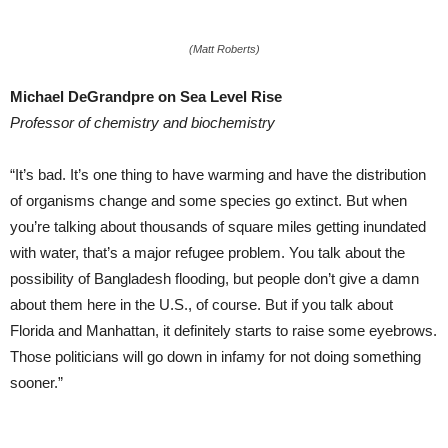
(Matt Roberts)
Michael DeGrandpre on Sea Level Rise
Professor of chemistry and biochemistry
“It’s bad. It’s one thing to have warming and have the distribution
of organisms change and some species go extinct. But when
you’re talking about thousands of square miles getting inundated
with water, that’s a major refugee problem. You talk about the
possibility of Bangladesh flooding, but people don’t give a damn
about them here in the U.S., of course. But if you talk about
Florida and Manhattan, it definitely starts to raise some eyebrows.
Those politicians will go down in infamy for not doing something
sooner.”