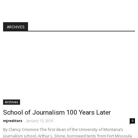
ARCHIVES
Archives
School of Journalism 100 Years Later
mjreditors
-
January 13, 2014
0
By Clancy Crismore The first dean of the University of Montana’s
journalism school, Arthur L. Stone, borrowed tents from Fort Missoula