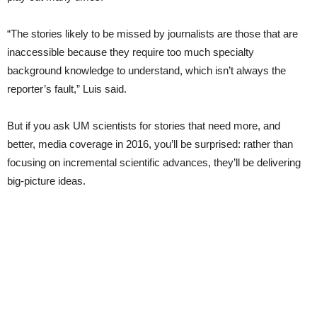
“The stories likely to be missed by journalists are those that are
inaccessible because they require too much specialty
background knowledge to understand, which isn’t always the
reporter’s fault,” Luis said.
But if you ask UM scientists for stories that need more, and
better, media coverage in 2016, you’ll be surprised: rather than
focusing on incremental scientific advances, they’ll be delivering
big-picture ideas.