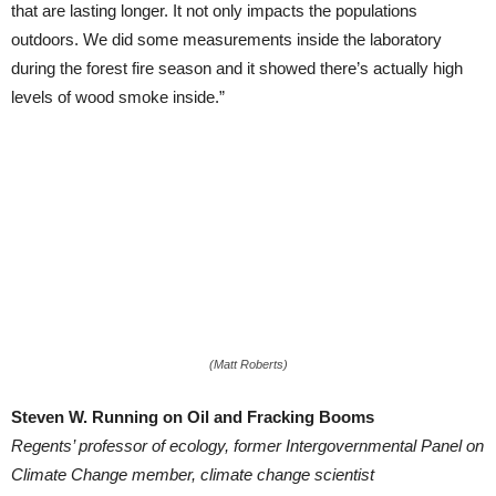
that are lasting longer. It not only impacts the populations
outdoors. We did some measurements inside the laboratory
during the forest fire season and it showed there’s actually high
levels of wood smoke inside.”
(Matt Roberts)
Steven W. Running on Oil and Fracking Booms
Regents’ professor of ecology, former Intergovernmental Panel on
Climate Change member, climate change scientist