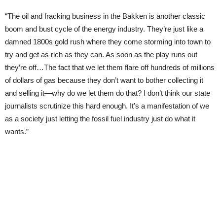
“The oil and fracking business in the Bakken is another classic
boom and bust cycle of the energy industry. They’re just like a
damned 1800s gold rush where they come storming into town to
try and get as rich as they can. As soon as the play runs out
they’re off…The fact that we let them flare off hundreds of millions
of dollars of gas because they don’t want to bother collecting it
and selling it—why do we let them do that? I don’t think our state
journalists scrutinize this hard enough. It’s a manifestation of we
as a society just letting the fossil fuel industry just do what it
wants.”