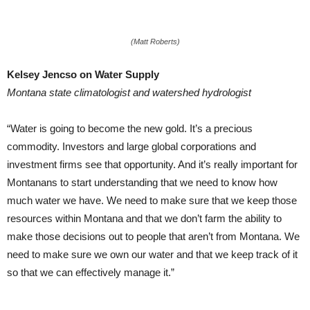
(Matt Roberts)
Kelsey Jencso on Water Supply
Montana state climatologist and watershed hydrologist
“Water is going to become the new gold. It’s a precious
commodity. Investors and large global corporations and
investment firms see that opportunity. And it’s really important for
Montanans to start understanding that we need to know how
much water we have. We need to make sure that we keep those
resources within Montana and that we don’t farm the ability to
make those decisions out to people that aren’t from Montana. We
need to make sure we own our water and that we keep track of it
so that we can effectively manage it.”