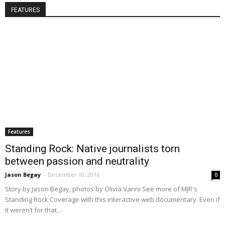
FEATURES
Features
Standing Rock: Native journalists torn
between passion and neutrality
Jason Begay
-
December 10, 2016
0
Story by Jason Begay, photos by Olivia Vanni See more of MJR's
Standing Rock Coverage with this interactive web documentary. Even if
it weren’t for that...