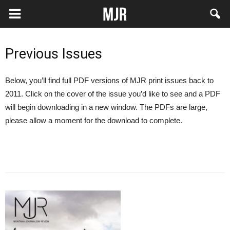
Previous Issues
Below, you’ll find full PDF versions of MJR print issues back to
2011. Click on the cover of the issue you’d like to see and a PDF
will begin downloading in a new window. The PDFs are large,
please allow a moment for the download to complete.