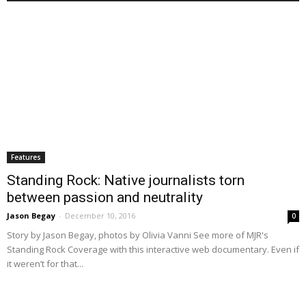
Features
Standing Rock: Native journalists torn
between passion and neutrality
Jason Begay
-
December 10, 2016
0
Story by Jason Begay, photos by Olivia Vanni See more of MJR's
Standing Rock Coverage with this interactive web documentary. Even if
it weren’t for that...