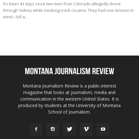
It’s been 43 days since two men from Colorado allegedly drove
through Sidney while smoking crack cocaine. They had one mission in
mind—kill a...
Montana Journalism Review is a public-interest
magazine that looks at journalism, media and
communication in the western United States. It is
produced by students at the University of Montana
School of Journalism.