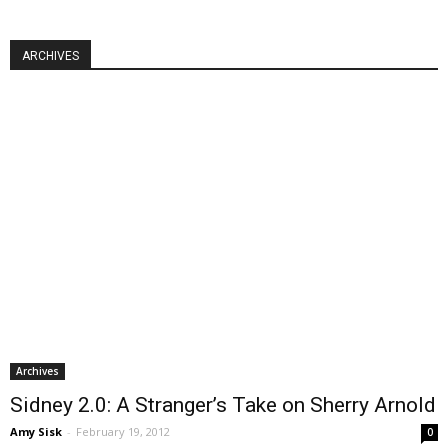
ARCHIVES
Archives
Sidney 2.0: A Stranger’s Take on Sherry Arnold
Amy Sisk
-
February 19, 2012
0