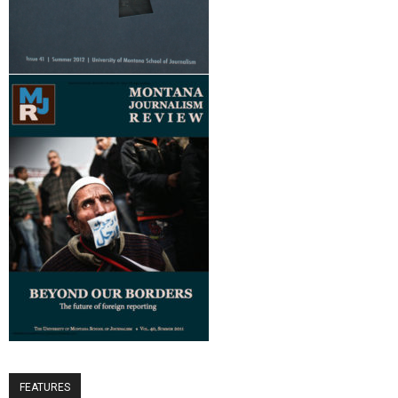
FEATURES