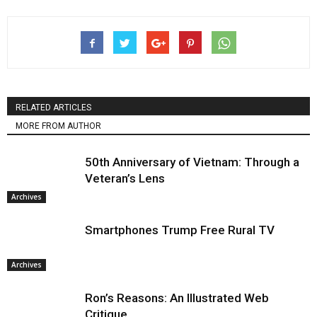
RELATED ARTICLES
MORE FROM AUTHOR
50th Anniversary of Vietnam: Through a
Veteran’s Lens
Archives
Smartphones Trump Free Rural TV
Archives
Ron’s Reasons: An Illustrated Web
Critique