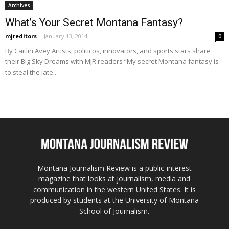
Archives
What’s Your Secret Montana Fantasy?
mjreditors
-
January 13, 2014
0
By Caitlin Avey Artists, politicos, innovators, and sports stars share
their Big Sky Dreams with MJR readers “My secret Montana fantasy is
to steal the late...
Montana Journalism Review is a public-interest
magazine that looks at journalism, media and
communication in the western United States. It is
produced by students at the University of Montana
School of Journalism.