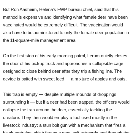
But Ron Aasheim, Helena’s FWP bureau chief, said that this
method is expensive and identifying what female deer have been
vaccinated would be extremely difficult. The vaccination would
also have to be administered to only the female deer population in
the 11-square-mile management area.
On the first stop of his early morning patrol, Lerum quietly closes
the door of his pickup truck and approaches a collapsible cage
designed to close behind deer after they trip a fishing line. The
device is baited with sweet feed — a mixture of apples and oats.
This trap is empty — despite multiple mounds of droppings
surrounding it — but if a deer had been trapped, the officers would
collapse the trap around the deer, essentially tackling the
creature. They then would employ a tool used mostly in the
livestock industry: a stun bolt gun with a mechanism that fires a
blank cartridge which forces a steel bolt outwards and through the