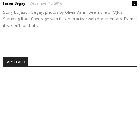
Jason Begay
-
December 10, 2016
0
Story by Jason Begay, photos by Olivia Vanni See more of MJR's
Standing Rock Coverage with this interactive web documentary. Even if
it weren’t for that...
ARCHIVES