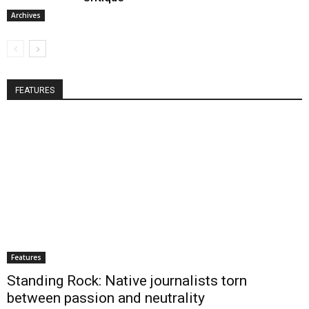
Archives
FEATURES
Features
Standing Rock: Native journalists torn
between passion and neutrality