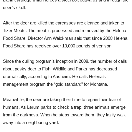
deer’s skull.
After the deer are killed the carcasses are cleaned and taken to
Tizer Meats. The meat is processed and retrieved by the Helena
Food Share. Director Ann Waickman said that since 2008 Helena
Food Share has received over 13,000 pounds of venison.
Since the culling program’s inception in 2008, the number of calls
about pesky deer to Fish, Wildlife and Parks has decreased
dramatically, according to Aasheim. He calls Helena’s
management program the “gold standard” for Montana.
Meanwhile, the deer are taking their time to regain their fear of
humans. As Lerum parks to check a trap, three animals emerge
from the darkness. When he steps toward them, they lazily walk
away into a neighboring yard.