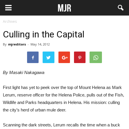
Archives
Culling in the Capital
By
mjreditors
-
May 14, 2012
By Masaki Nakagawa
First light has yet to peek over the top of Mount Helena as Mark
Lerum, reserve officer for the Helena Police, pulls out of the Fish,
Wildlife and Parks headquarters in Helena. His mission: culling
the city’s herd of urban mule deer.
Scanning the dark streets, Lerum recalls the time when a buck