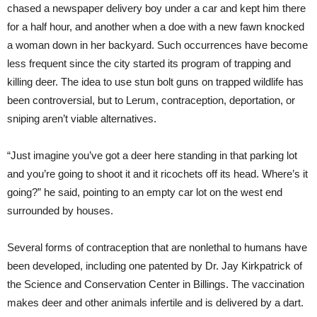
chased a newspaper delivery boy under a car and kept him there
for a half hour, and another when a doe with a new fawn knocked
a woman down in her backyard. Such occurrences have become
less frequent since the city started its program of trapping and
killing deer. The idea to use stun bolt guns on trapped wildlife has
been controversial, but to Lerum, contraception, deportation, or
sniping aren’t viable alternatives.
“Just imagine you’ve got a deer here standing in that parking lot
and you’re going to shoot it and it ricochets off its head. Where’s it
going?” he said, pointing to an empty car lot on the west end
surrounded by houses.
Several forms of contraception that are nonlethal to humans have
been developed, including one patented by Dr. Jay Kirkpatrick of
the Science and Conservation Center in Billings. The vaccination
makes deer and other animals infertile and is delivered by a dart.