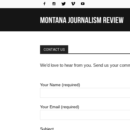
Mo
Jou
CONTACT US
We’d love to hear from you. Send us your comm
Rev
Your Name (required)
Your Email (required)
Subject