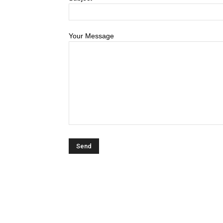
Your Message