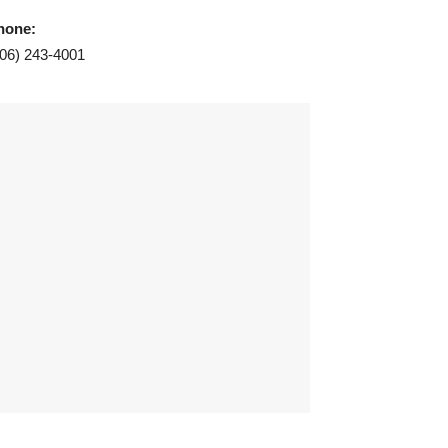
hone:
406) 243-4001