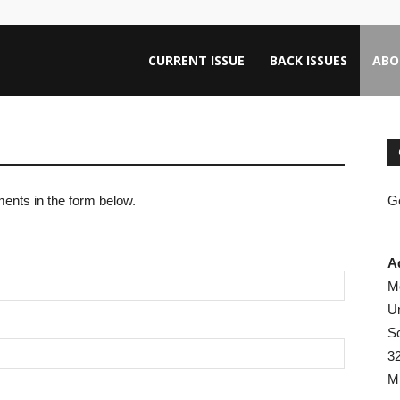
ntana
CURRENT ISSUE
BACK ISSUES
ABO
rnalism
ents in the form below.
Ge
iew
A
M
Un
Sc
3
M