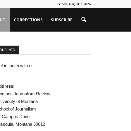
Friday, August 7, 2026
UT
CORRECTIONS
SUBSCRIBE
OUR INFO
t in touch with us.
ddress:
ontana Journalism Review
iversity of Montana
hool of Journalism
2 Campus Drive
issoula, Montana 59812