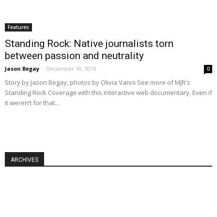
Features
Standing Rock: Native journalists torn
between passion and neutrality
Jason Begay
-
December 10, 2016
0
Story by Jason Begay, photos by Olivia Vanni See more of MJR's
Standing Rock Coverage with this interactive web documentary. Even if
it weren’t for that...
ARCHIVES