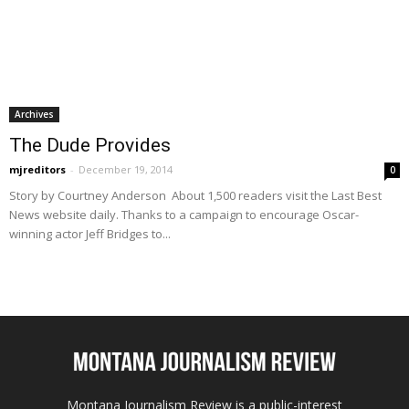
Archives
The Dude Provides
mjreditors
-
December 19, 2014
0
Story by Courtney Anderson About 1,500 readers visit the Last Best
News website daily. Thanks to a campaign to encourage Oscar-
winning actor Jeff Bridges to...
Montana Journalism Review is a public-interest