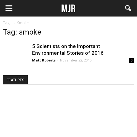
Tags
Smoke
Tag: smoke
5 Scientists on the Important
Environmental Stories of 2016
Matt Roberts
-
November 22, 2015
0
FEATURES