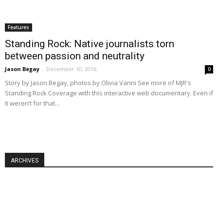
Features
Standing Rock: Native journalists torn
between passion and neutrality
Jason Begay
-
December 10, 2016
0
Story by Jason Begay, photos by Olivia Vanni See more of MJR's
Standing Rock Coverage with this interactive web documentary. Even if
it weren’t for that...
ARCHIVES