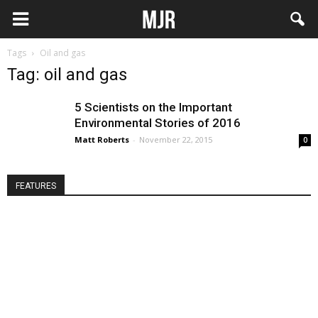
Tags
Oil and gas
Tag: oil and gas
5 Scientists on the Important
Environmental Stories of 2016
Matt Roberts
-
November 22, 2015
0
FEATURES