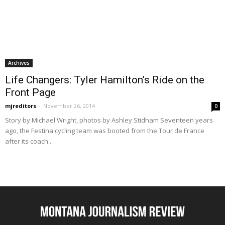
Archives
Life Changers: Tyler Hamilton’s Ride on the
Front Page
mjreditors
-
November 26, 2014
0
Story by Michael Wright, photos by Ashley Stidham Seventeen years
ago, the Festina cycling team was booted from the Tour de France
after its coach...