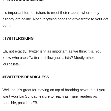
It’s important for publishers to meet their readers where they
already are online. Not everything needs to drive traffic to your dot
com.
#TWITTERISKING
Eh, not exactly. Twitter isn’t as important as we think it is. You
know who uses Twitter to follow journalists? Mostly other
journalists.
#TWITTERISDEADIGUESS
Well, no. It’s great for staying on top of breaking news, but if you
want your big Sunday feature to reach as many readers as
possible, post it to FB.