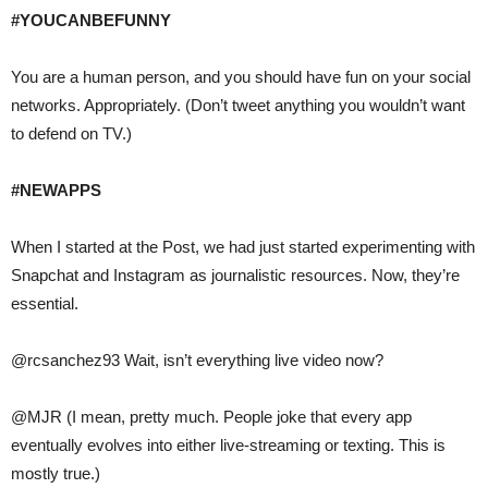
#YOUCANBEFUNNY
You are a human person, and you should have fun on your social
networks. Appropriately. (Don’t tweet anything you wouldn’t want
to defend on TV.)
#NEWAPPS
When I started at the Post, we had just started experimenting with
Snapchat and Instagram as journalistic resources. Now, they’re
essential.
@rcsanchez93 Wait, isn’t everything live video now?
@MJR (I mean, pretty much. People joke that every app
eventually evolves into either live-streaming or texting. This is
mostly true.)