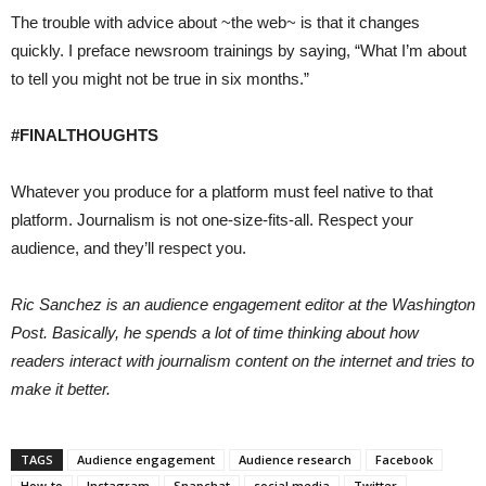
The trouble with advice about ~the web~ is that it changes
quickly. I preface newsroom trainings by saying, “What I’m about
to tell you might not be true in six months.”
#FINALTHOUGHTS
Whatever you produce for a platform must feel native to that
platform. Journalism is not one-size-fits-all. Respect your
audience, and they’ll respect you.
Ric Sanchez is an audience engagement editor at the Washington
Post. Basically, he spends a lot of time thinking about how
readers interact with journalism content on the internet and tries to
make it better.
TAGS
Audience engagement
Audience research
Facebook
How-to
Instagram
Snapchat
social media
Twitter