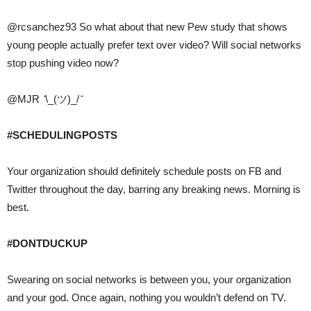
@rcsanchez93 So what about that new Pew study that shows
young people actually prefer text over video? Will social networks
stop pushing video now?
@MJR ̄\_(ツ)_/ ̄
#SCHEDULINGPOSTS
Your organization should definitely schedule posts on FB and
Twitter throughout the day, barring any breaking news. Morning is
best.
#DONTDUCKUP
Swearing on social networks is between you, your organization
and your god. Once again, nothing you wouldn’t defend on TV.