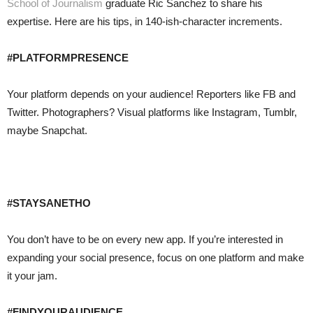
School of Journalism
graduate Ric Sanchez to share his
expertise. Here are his tips, in 140-ish-character increments.
#PLATFORMPRESENCE
Your platform depends on your audience! Reporters like FB and
Twitter. Photographers? Visual platforms like Instagram, Tumblr,
maybe Snapchat.
#STAYSANETHO
You don’t have to be on every new app. If you’re interested in
expanding your social presence, focus on one platform and make
it your jam.
#FINDYOURAUDIENCE