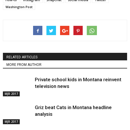
Washington Post
RELATED ARTICLES
MORE FROM AUTHOR
Private school kids in Montana reinvent
television news
MJR 2017
Griz beat Cats in Montana headline
analysis
MJR 2017