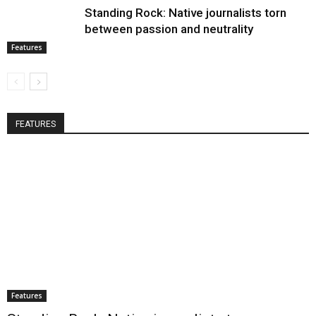
Standing Rock: Native journalists torn
between passion and neutrality
Features
FEATURES
Features