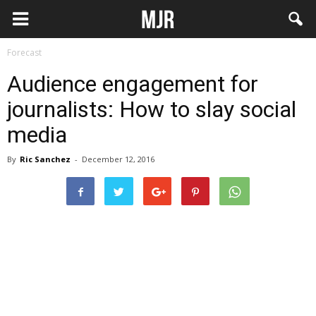
Forecast
Audience engagement for
journalists: How to slay social
media
By
Ric Sanchez
-
December 12, 2016