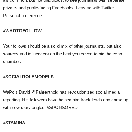
It’s common, but not ubiquitous, to see journalists with separate
private- and public-facing Facebooks. Less so with Twitter.
Personal preference.
#WHOTOFOLLOW
Your follows should be a solid mix of other journalists, but also
sources and influencers on the beat you cover. Avoid the echo
chamber.
#SOCIALROLEMODELS
WaPo’s David @Fahrenthold has revolutionized social media
reporting. His followers have helped him track leads and come up
with new story angles. #SPONSORED
#STAMINA