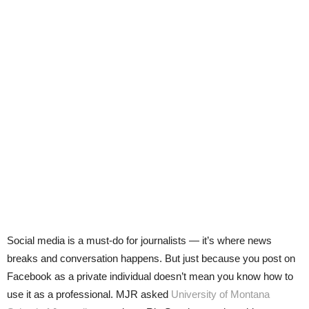
Social media is a must-do for journalists — it’s where news
breaks and conversation happens. But just because you post on
Facebook as a private individual doesn’t mean you know how to
use it as a professional. MJR asked
University of Montana