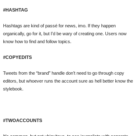
#HASHTAG
Hashtags are kind of passé for news, imo. If they happen
organically, go for it, but I’d be wary of creating one. Users now
know how to find and follow topics.
#COPYEDITS
Tweets from the “brand” handle don’t need to go through copy
editors, but whoever runs the account sure as hell better know the
stylebook.
#TWOACCOUNTS