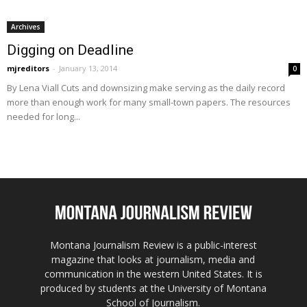
Archives
Digging on Deadline
mjreditors
-
January 13, 2014
0
By Lena Viall Cuts and downsizing make serving as the daily record
more than enough work for many small-town papers. The resources
needed for long...
Montana Journalism Review is a public-interest
magazine that looks at journalism, media and
communication in the western United States. It is
produced by students at the University of Montana
School of Journalism.