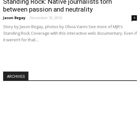
Standing Rock: Native journalists torn
between passion and neutrality
Jason Begay
-
December 10, 2016
0
Story by Jason Begay, photos by Olivia Vanni See more of MJR's
Standing Rock Coverage with this interactive web documentary. Even if
it weren’t for that...
ARCHIVES