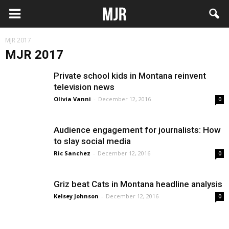
MJR 2017
MJR 2017
Private school kids in Montana reinvent
television news
Olivia Vanni
-
December 12, 2016
0
Audience engagement for journalists: How
to slay social media
Ric Sanchez
-
December 12, 2016
0
Griz beat Cats in Montana headline analysis
Kelsey Johnson
-
December 12, 2016
0