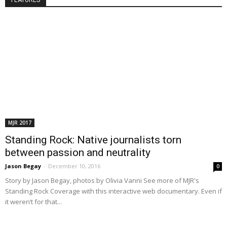
FEATURES
MJR 2017
Standing Rock: Native journalists torn
between passion and neutrality
Jason Begay
-
December 10, 2016
0
Story by Jason Begay, photos by Olivia Vanni See more of MJR's
Standing Rock Coverage with this interactive web documentary. Even if
it weren’t for that...