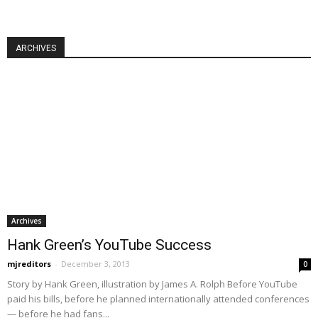
ARCHIVES
Archives
Hank Green’s YouTube Success
mjreditors
-
December 3, 2013
0
Story by Hank Green, illustration by James A. Rolph Before YouTube
paid his bills, before he planned internationally attended conferences
— before he had fans...