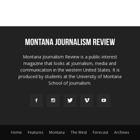
Montana Journalism Review is a public-interest
magazine that looks at journalism, media and
communication in the western United States. It is
produced by students at the University of Montana
School of Journalism.
Home
Features
Montana
The West
Forecast
Archives