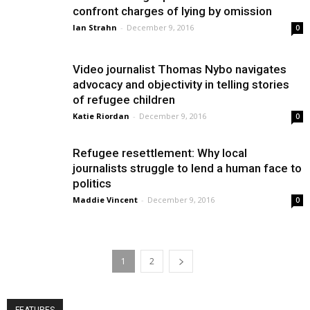
confront charges of lying by omission
Ian Strahn
-
December 9, 2016
0
Video journalist Thomas Nybo navigates
advocacy and objectivity in telling stories
of refugee children
Katie Riordan
-
December 9, 2016
0
Refugee resettlement: Why local
journalists struggle to lend a human face to
politics
Maddie Vincent
-
December 9, 2016
0
1
2