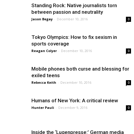
Standing Rock: Native journalists torn
between passion and neutrality
Jason Begay
-
December 10, 2016
0
Tokyo Olympics: How to fix sexism in
sports coverage
Reagan Colyer
-
December 10, 2016
0
Mobile phones both curse and blessing for
exiled teens
Rebecca Keith
-
December 10, 2016
0
Humans of New York: A critical review
Hunter Pauli
-
December 9, 2016
0
Inside the ‘Lugenpresse:’ German media