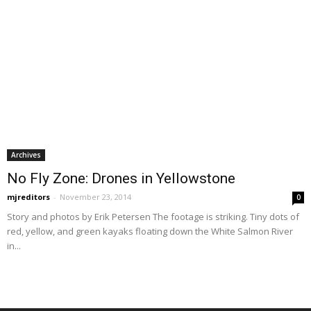
Archives
No Fly Zone: Drones in Yellowstone
mjreditors
-
November 23, 2014
0
Story and photos by Erik Petersen The footage is striking. Tiny dots of
red, yellow, and green kayaks floating down the White Salmon River
in...