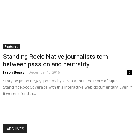
Features
Standing Rock: Native journalists torn
between passion and neutrality
Jason Begay
-
December 10, 2016
0
Story by Jason Begay, photos by Olivia Vanni See more of MJR's
Standing Rock Coverage with this interactive web documentary. Even if
it weren’t for that...
ARCHIVES