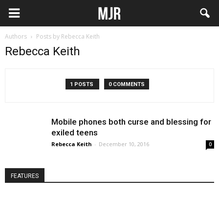
Authors
Posts by Rebecca Keith
Rebecca Keith
1 POSTS
0 COMMENTS
Mobile phones both curse and blessing for
exiled teens
Rebecca Keith
-
December 10, 2016
0
FEATURES