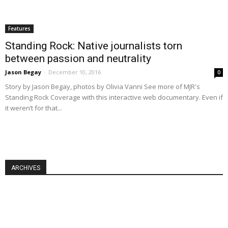
Features
Standing Rock: Native journalists torn
between passion and neutrality
Jason Begay
-
December 10, 2016
0
Story by Jason Begay, photos by Olivia Vanni See more of MJR's
Standing Rock Coverage with this interactive web documentary. Even if
it weren’t for that...
ARCHIVES