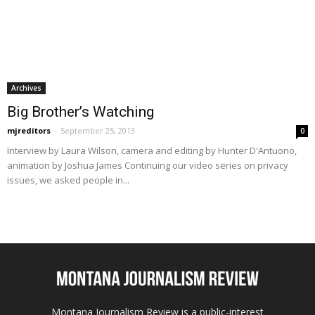
Archives
Big Brother’s Watching
mjreditors
-
September 25, 2013
0
Interview by Laura Wilson, camera and editing by Hunter D'Antuono,
animation by Joshua James Continuing our video series on privacy
issues, we asked people in...
Montana Journalism Review is a public-interest