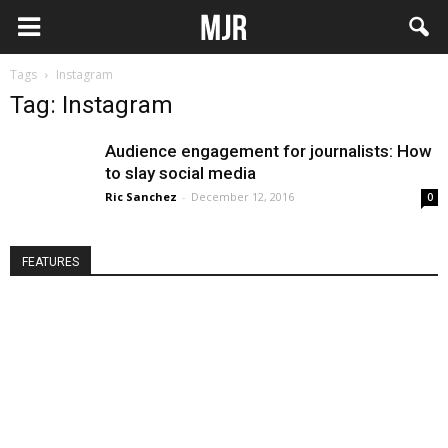
Tags
Instagram
Tag: Instagram
Audience engagement for journalists: How
to slay social media
Ric Sanchez
-
December 12, 2016
0
FEATURES