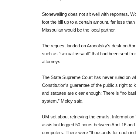
Stonewalling does not sit well with reporters. 
foot the bill up to a certain amount, far less th
Missoulian would be the local partner.
The request landed on Aronofsky’s desk on April 
such as “sexual assault” that had been sent from o
attorneys.
The State Supreme Court has never ruled on whe
Constitution’s guarantee of the public’s right t
and statutes are clear enough: There is “no basis
system,” Meloy said.
UM set about retrieving the emails. Information 
assistant logged 50 hours between April 16 and
computers. There were “thousands for each indiv