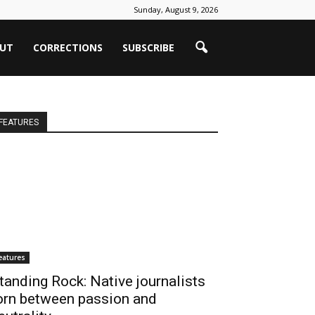
Sunday, August 9, 2026
UT
CORRECTIONS
SUBSCRIBE
FEATURES
eatures
tanding Rock: Native journalists
orn between passion and