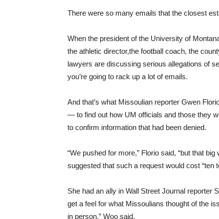
There were so many emails that the closest est
When the president of the University of Montana, 
the athletic director,the football coach, the coun
lawyers are discussing serious allegations of 
you’re going to rack up a lot of emails.
And that’s what Missoulian reporter Gwen Florio
— to find out how UM officials and those they 
to confirm information that had been denied.
“We pushed for more,” Florio said, “but that bi
suggested that such a request would cost “ten to
She had an ally in Wall Street Journal reporter
get a feel for what Missoulians thought of the 
in person,” Woo said.