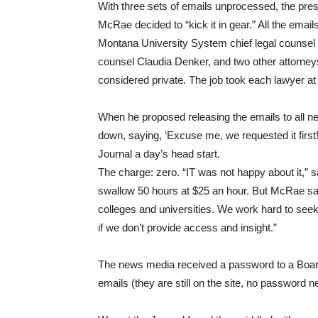
With three sets of emails unprocessed, the pres
McRae decided to “kick it in gear.” All the ema
Montana University System chief legal counsel
counsel Claudia Denker, and two other attorney
considered private. The job took each lawyer at
When he proposed releasing the emails to all 
down, saying, ‘Excuse me, we requested it first
Journal a day’s head start.
The charge: zero. “IT was not happy about it,”
swallow 50 hours at $25 an hour. But McRae said
colleges and universities. We work hard to seek
if we don’t provide access and insight.”
The news media received a password to a Board
emails (they are still on the site, no password n