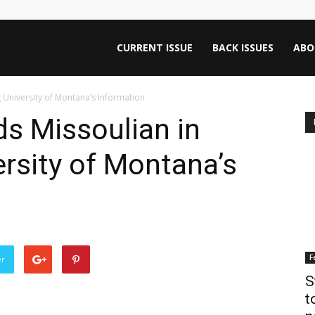
ntana
CURRENT ISSUE
BACK ISSUES
ABO
 University of Montana’s Information
rnalism
s Missoulian in
rsity of Montana’s
iew
F
er
S
t