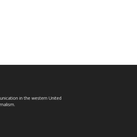
unication in the western United
rnalism.