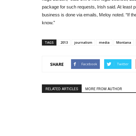
package for such requests, Irish said. At least p
business is done via emails, Meloy noted. “If th
know.”
TAGS
2013
journalism
media
Montana
SHARE
Facebook
Twitter
RELATED ARTICLES
MORE FROM AUTHOR