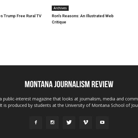
Archives
s Trump Free Rural TV
Ron’s Reasons: An Illustrated Web
Critique
 public-interest magazine that looks at journalism, media and comm
 It is produced by students at the University of Montana School of Jou