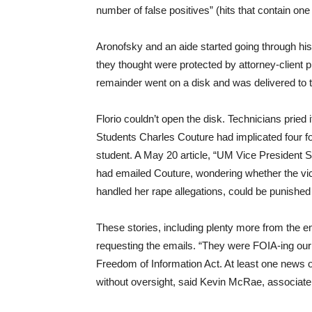
number of false positives” (hits that contain one
Aronofsky and an aide started going through 
they thought were protected by attorney-client p
remainder went on a disk and was delivered to 
Florio couldn’t open the disk. Technicians pried
Students Charles Couture had implicated four fo
student. A May 20 article, “UM Vice President 
had emailed Couture, wondering whether the v
handled her rape allegations, could be punishe
These stories, including plenty more from the e
requesting the emails. “They were FOIA-ing our F
Freedom of Information Act. At least one news 
without oversight, said Kevin McRae, associate