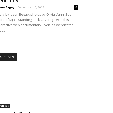
eutrality
son Begay
-
December 10, 2016
0
ory by Jason Begay, photos by Olivia Vanni See
re of MJR's Standing Rock Coverage with this
teractive web documentary. Even if it weren’t for
at...
ARCHIVES
rchives