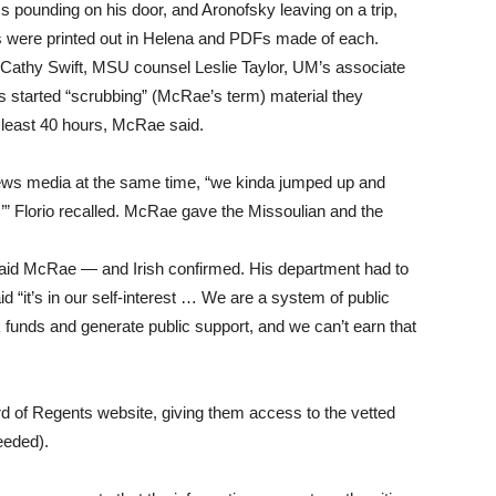
s pounding on his door, and Aronofsky leaving on a trip,
ils were printed out in Helena and PDFs made of each.
 Cathy Swift, MSU counsel Leslie Taylor, UM’s associate
s started “scrubbing” (McRae’s term) material they
 least 40 hours, McRae said.
news media at the same time, “we kinda jumped up and
!’” Florio recalled. McRae gave the Missoulian and the
 said McRae — and Irish confirmed. His department had to
 “it’s in our self-interest … We are a system of public
 funds and generate public support, and we can’t earn that
 of Regents website, giving them access to the vetted
eeded).