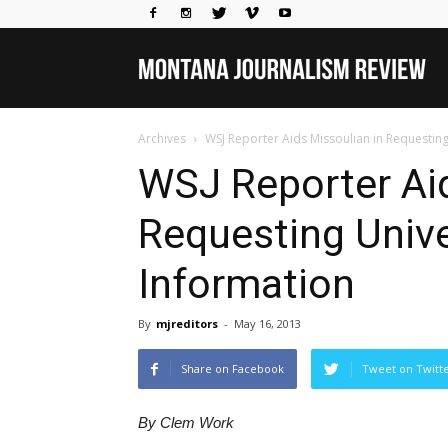
Mo
Archives
WSJ Reporter Aids Missoulian in Requesting
Jou
WSJ Reporter Aid
Requesting Unive
Rev
Information
By
mjreditors
-
May 16, 2013
Share on Facebook
Tweet on Twitt
By Clem Work