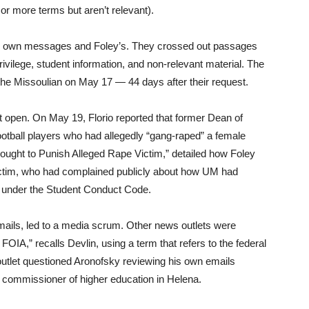
 or more terms but aren’t relevant).
his own messages and Foley’s. They crossed out passages
rivilege, student information, and non-relevant material. The
the Missoulian on May 17 — 44 days after their request.
 it open. On May 19, Florio reported that former Dean of
otball players who had allegedly “gang-raped” a female
Sought to Punish Alleged Rape Victim,” detailed how Foley
ictim, who had complained publicly about how UM had
d under the Student Conduct Code.
mails, led to a media scrum. Other news outlets were
OIA,” recalls Devlin, using a term that refers to the federal
outlet questioned Aronofsky reviewing his own emails
 commissioner of higher education in Helena.