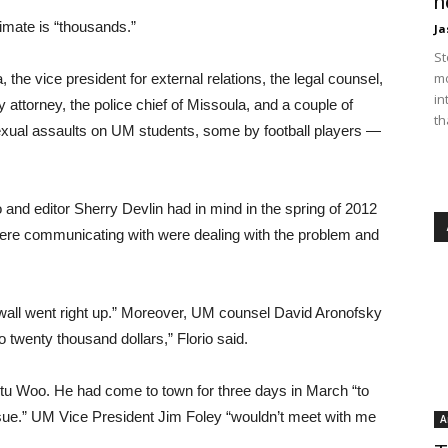
n
imate is “thousands.”
Ja
St
mo
the vice president for external relations, the legal counsel,
in
ty attorney, the police chief of Missoula, and a couple of
th
sexual assaults on UM students, some by football players —
 and editor Sherry Devlin had in mind in the spring of 2012
were communicating with were dealing with the problem and
g wall went right up.” Moreover, UM counsel David Aronofsky
 twenty thousand dollars,” Florio said.
 Stu Woo. He had come to town for three days in March “to
issue.” UM Vice President Jim Foley “wouldn’t meet with me
A