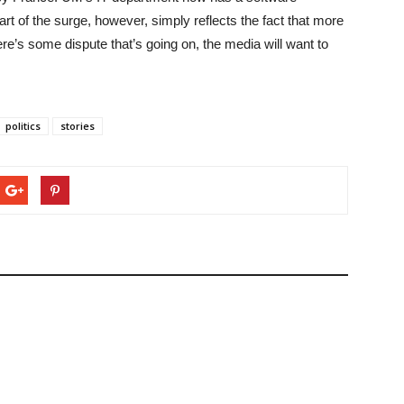
art of the surge, however, simply reflects the fact that more
ere’s some dispute that’s going on, the media will want to
politics
stories