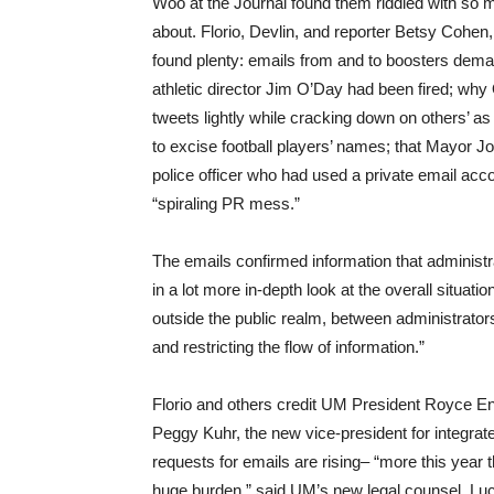
Woo at the Journal found them riddled with so m
about. Florio, Devlin, and reporter Betsy Cohen, p
found plenty: emails from and to boosters dema
athletic director Jim O’Day had been fired; why 
tweets lightly while cracking down on others’ a
to excise football players’ names; that Mayor J
police officer who had used a private email ac
“spiraling PR mess.”
The emails confirmed information that administ
in a lot more in-depth look at the overall situat
outside the public realm, between administra
and restricting the flow of information.”
Florio and others credit UM President Royce En
Peggy Kuhr, the new vice-president for integr
requests for emails are rising– “more this year 
huge burden,” said UM’s new legal counsel, Lu