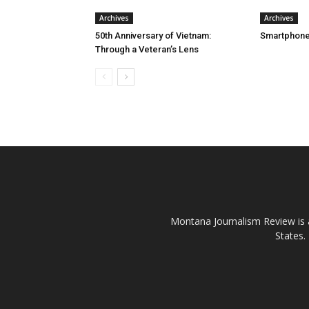
Archives
Archives
50th Anniversary of Vietnam:
Smartphone
Through a Veteran’s Lens
Montana Journalism Review is a
States.