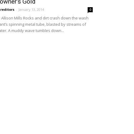
owner’s Gold
reditors
-
January 13, 2014
0
 Allison Mills Rocks and dirt crash down the wash
ant’s spinning metal tube, blasted by streams of
ter. A muddy wave tumbles down...