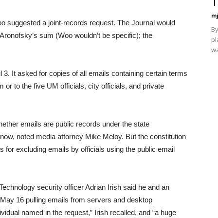
T
mj
Woo suggested a joint-records request. The Journal would
By
an Aronofsky’s sum (Woo wouldn’t be specific); the
pl
wa
3. It asked for copies of all emails containing certain terms
r to the five UM officials, city officials, and private
ther emails are public records under the state
o know, noted media attorney Mike Meloy. But the constitution
 for excluding emails by officials using the public email
Technology security officer Adrian Irish said he and an
 May 16 pulling emails from servers and desktop
idual named in the request,” Irish recalled, and “a huge