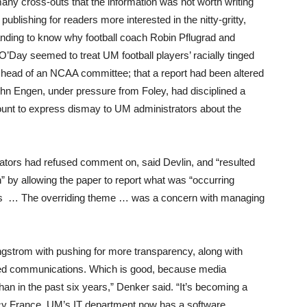
any cross-outs that the information was not worth writing
ublishing for readers more interested in the nitty-gritty,
nding to know why football coach Robin Pflugrad and
O’Day seemed to treat UM football players’ racially tinged
s head of an NCAA committee; that a report had been altered
ohn Engen, under pressure from Foley, had disciplined a
count to express dismay to UM administrators about the
rators had refused comment on, said Devlin, and “resulted
ion” by allowing the paper to report what was “occurring
tors … The overriding theme … was a concern with managing
gstrom with pushing for more transparency, along with
ated communications. Which is good, because media
than in the past six years,” Denker said. “It’s becoming a
cy France. UM’s IT department now has a software