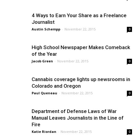
4 Ways to Earn Your Share as a Freelance
Journalist
Austin Schempp
-
November 22, 2015
0
High School Newspaper Makes Comeback
of the Year
Jacob Green
-
November 22, 2015
0
Cannabis coverage lights up newsrooms in
Colorado and Oregon
Paul Queneau
-
November 22, 2015
0
Department of Defense Laws of War
Manual Leaves Journalists in the Line of
Fire
Katie Riordan
-
November 22, 2015
0