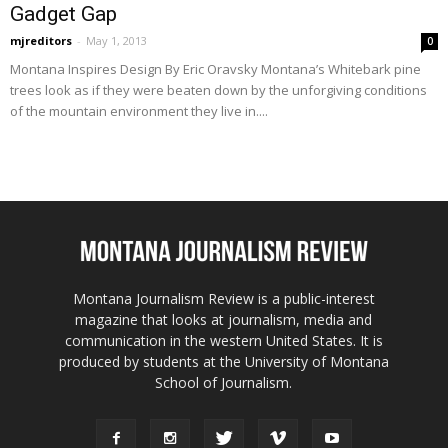
Gadget Gap
mjreditors
-
May 1, 2013
0
Montana Inspires Design By Eric Oravsky Montana’s Whitebark pine
trees look as if they were beaten down by the unforgiving conditions
of the mountain environment they live in....
Montana Journalism Review is a public-interest
magazine that looks at journalism, media and
communication in the western United States. It is
produced by students at the University of Montana
School of Journalism.