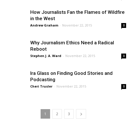
How Journalists Fan the Flames of Wildfire
in the West
Andrew Graham
-
November 22, 2015
0
Why Journalism Ethics Need a Radical
Reboot
Stephen J. A. Ward
-
November 22, 2015
0
Ira Glass on Finding Good Stories and
Podcasting
Cheri Trusler
-
November 22, 2015
0
1
2
3