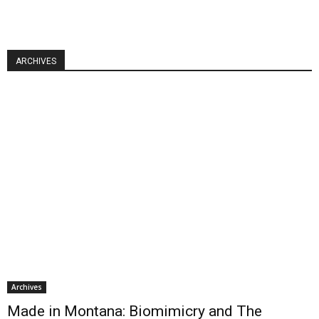
ARCHIVES
Archives
Made in Montana: Biomimicry and The