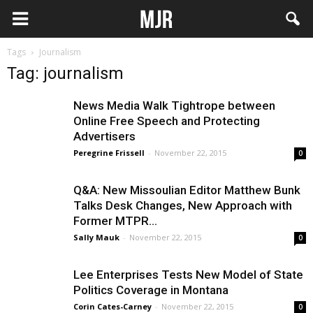
Tags
Journalism
Tag: journalism
News Media Walk Tightrope between
Online Free Speech and Protecting
Advertisers
Peregrine Frissell
-
November 22, 2015
0
Q&A: New Missoulian Editor Matthew Bunk
Talks Desk Changes, New Approach with
Former MTPR...
Sally Mauk
-
November 22, 2015
0
Lee Enterprises Tests New Model of State
Politics Coverage in Montana
Corin Cates-Carney
-
November 22, 2015
0