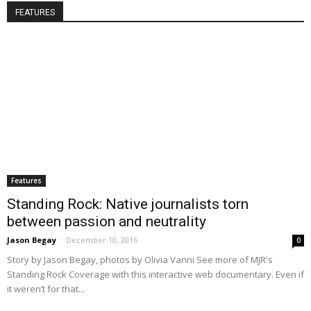
FEATURES
Features
Standing Rock: Native journalists torn
between passion and neutrality
Jason Begay
-
December 10, 2016
0
Story by Jason Begay, photos by Olivia Vanni See more of MJR's
Standing Rock Coverage with this interactive web documentary. Even if
it weren’t for that...