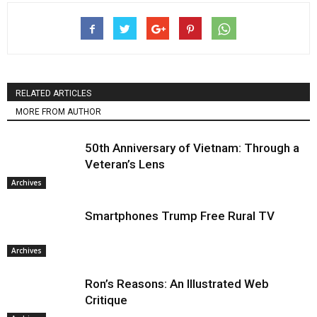
RELATED ARTICLES
MORE FROM AUTHOR
50th Anniversary of Vietnam: Through a
Veteran’s Lens
Archives
Smartphones Trump Free Rural TV
Archives
Ron’s Reasons: An Illustrated Web
Critique