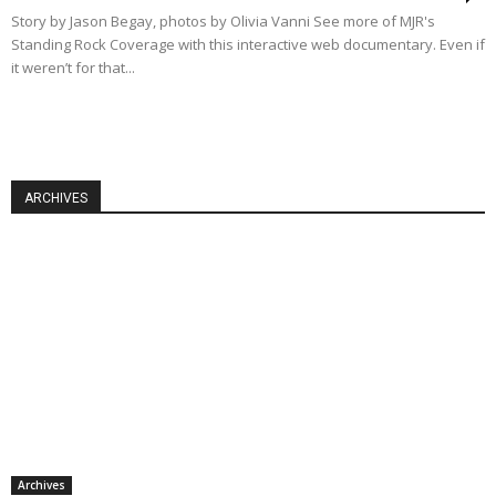
Story by Jason Begay, photos by Olivia Vanni See more of MJR's
Standing Rock Coverage with this interactive web documentary. Even if
it weren’t for that...
ARCHIVES
Archives