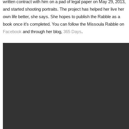
written contract with him on a pad of legal paper on May 29, 2013,
and started shooting portraits. The project has helped her live her
own life better, she says. She hopes to publish the Rabble as a
book once it’s completed. You can follow the Missoula Rabble on
Facebook
and through her blog,
365 Days
.