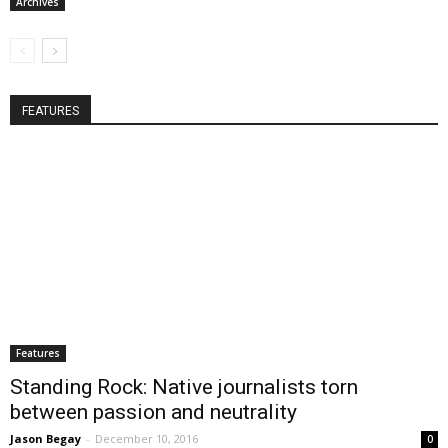
Archives
FEATURES
Features
Standing Rock: Native journalists torn
between passion and neutrality
Jason Begay
-
December 10, 2016
0