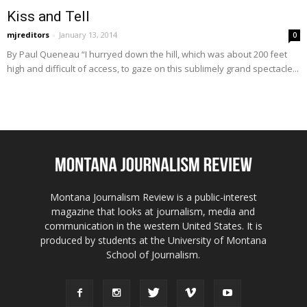
Kiss and Tell
mjreditors
-
January 13, 2014
0
By Paul Queneau “I hurryed down the hill, which was about 200 feet
high and difficult of access, to gaze on this sublimely grand spectacle...
Montana Journalism Review is a public-interest
magazine that looks at journalism, media and
communication in the western United States. It is
produced by students at the University of Montana
School of Journalism.