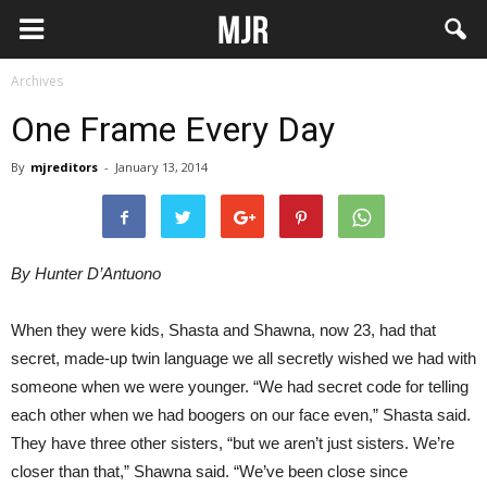
Archives
One Frame Every Day
By
mjreditors
-
January 13, 2014
By Hunter D’Antuono
When they were kids, Shasta and Shawna, now 23, had that
secret, made-up twin language we all secretly wished we had with
someone when we were younger. “We had secret code for telling
each other when we had boogers on our face even,” Shasta said.
They have three other sisters, “but we aren’t just sisters. We’re
closer than that,” Shawna said. “We’ve been close since