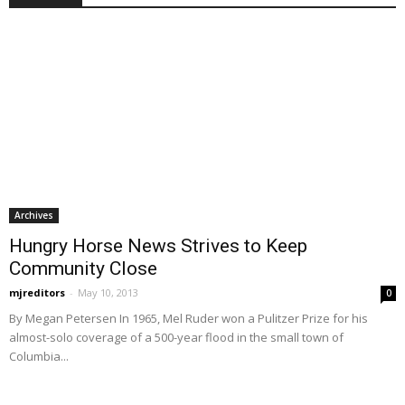
Archives
Hungry Horse News Strives to Keep
Community Close
mjreditors
-
May 10, 2013
0
By Megan Petersen In 1965, Mel Ruder won a Pulitzer Prize for his
almost-solo coverage of a 500-year flood in the small town of
Columbia...