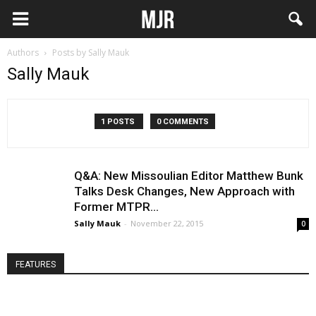
Authors
Posts by Sally Mauk
Sally Mauk
1 POSTS
0 COMMENTS
Q&A: New Missoulian Editor Matthew Bunk
Talks Desk Changes, New Approach with
Former MTPR...
Sally Mauk
-
November 22, 2015
0
FEATURES