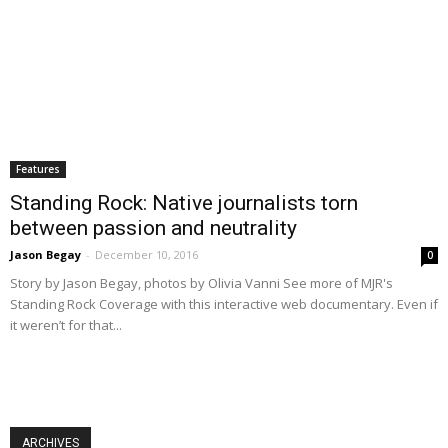
Features
Standing Rock: Native journalists torn
between passion and neutrality
Jason Begay
-
December 10, 2016
0
Story by Jason Begay, photos by Olivia Vanni See more of MJR's
Standing Rock Coverage with this interactive web documentary. Even if
it weren’t for that...
ARCHIVES