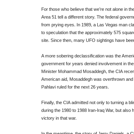
For those who believe that we’re not alone in t
Area 51 tell a different story. The federal gover
from prying eyes. In 1989, a Las Vegas man clai
to speculation that the approximately 575 squar
site. Since then, many UFO sightings have been
A more sobering declassification was the Ameri
government for years denied involvement in the 
Minister Mohammad Mosaddegh, the CIA recentl
American aid, Mosaddegh was overthrown and
Pahlavi ruled for the next 26 years.
Finally, the CIA admitted not only to turning a 
during the 1980 to 1988 Iran-Iraq War, but also h
victory in that war.
In the meantime, the story of Jerry Daniels, a 