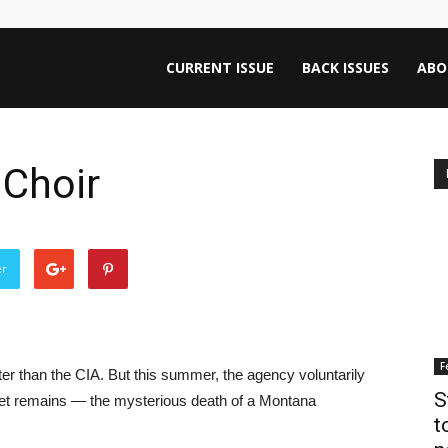
ntana
CURRENT ISSUE
BACK ISSUES
ABO
rnalism
 Choir
iew
er
F
ter than the CIA. But this summer, the agency voluntarily
S
ecret remains — the mysterious death of a Montana
t