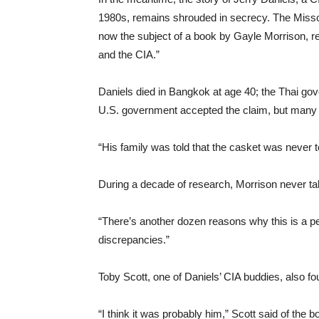
1980s, remains shrouded in secrecy. The Miss
now the subject of a book by Gayle Morrison, re
and the CIA.”
Daniels died in Bangkok at age 40; the Thai go
U.S. government accepted the claim, but many 
“His family was told that the casket was never 
During a decade of research, Morrison never tal
“There’s another dozen reasons why this is a pe
discrepancies.”
Toby Scott, one of Daniels’ CIA buddies, also f
“I think it was probably him,” Scott said of the 