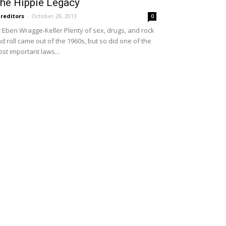
he Hippie Legacy
reditors
-
October 28, 2013
0
 Eben Wragge-Keller Plenty of sex, drugs, and rock
d roll came out of the 1960s, but so did one of the
st important laws...