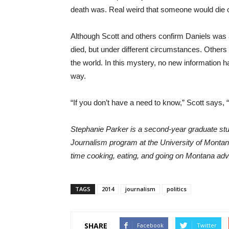
death was. Real weird that someone would die 
Although Scott and others confirm Daniels was 
died, but under different circumstances. Others 
the world. In this mystery, no new information ha
way.
“If you don’t have a need to know,” Scott says, 
Stephanie Parker is a second-year graduate st
Journalism program at the University of Montan
time cooking, eating, and going on Montana ad
TAGS
2014
journalism
politics
SHARE
Facebook
Twitter