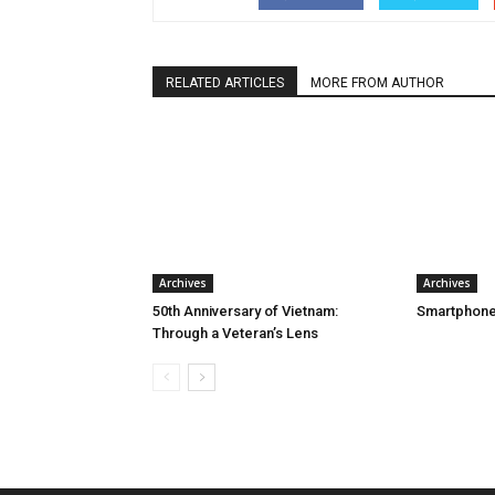
RELATED ARTICLES
MORE FROM AUTHOR
Archives
Archives
50th Anniversary of Vietnam:
Smartphone
Through a Veteran’s Lens