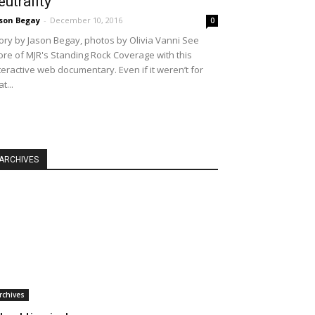
eutrality
son Begay
-
December 10, 2016
0
ory by Jason Begay, photos by Olivia Vanni See
re of MJR's Standing Rock Coverage with this
teractive web documentary. Even if it weren’t for
at...
ARCHIVES
rchives