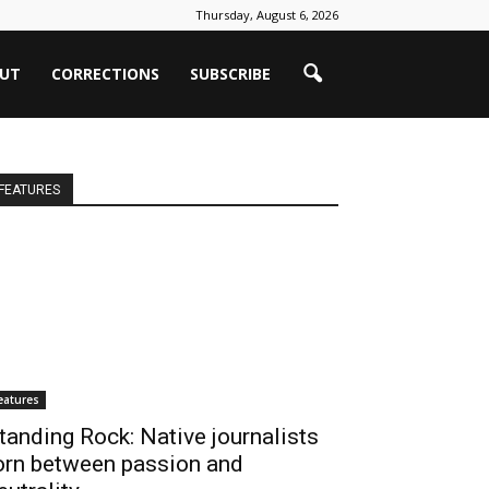
Thursday, August 6, 2026
UT
CORRECTIONS
SUBSCRIBE
FEATURES
eatures
tanding Rock: Native journalists
orn between passion and