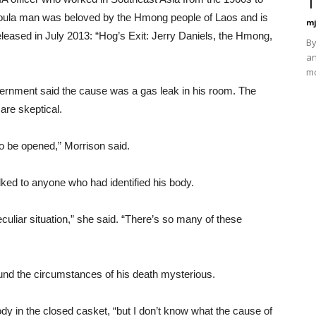
T
oula man was beloved by the Hmong people of Laos and is
mj
leased in July 2013: “Hog’s Exit: Jerry Daniels, the Hmong,
By
an
mo
vernment said the cause was a gas leak in his room. The
are skeptical.
to be opened,” Morrison said.
ked to anyone who had identified his body.
culiar situation,” she said. “There’s so many of these
ound the circumstances of his death mysterious.
body in the closed casket, “but I don’t know what the cause of