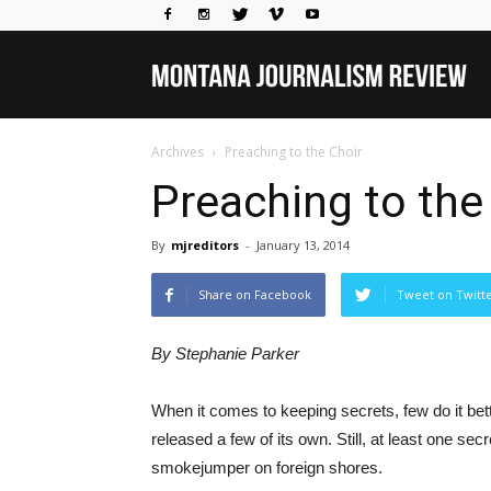
Mo
Archives
Preaching to the Choir
Jou
Preaching to the
By
mjreditors
-
January 13, 2014
Rev
Share on Facebook
Tweet on Twitt
By Stephanie Parker
When it comes to keeping secrets, few do it bet
released a few of its own. Still, at least one s
smokejumper on foreign shores.