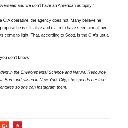
overseas and we don’t have an American autopsy.”
a CIA operative, the agency does not. Many believe he
propose he is still alive and claim to have seen him all over
s come to light. That, according to Scott, is the CIA’s usual
“you don’t know.”
udent in the Environmental Science and Natural Resource
a. Born and raised in New York City, she spends her free
ventures so she can Instagram them.