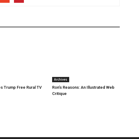
Archives
s Trump Free Rural TV
Ron’s Reasons: An Illustrated Web
Critique