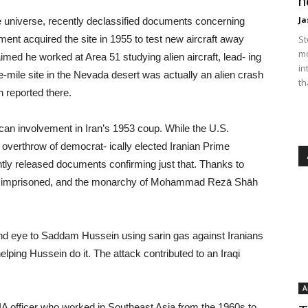
n
Ja
he universe, recently declassified documents concerning
nment acquired the site in 1955 to test new aircraft away
St
mo
med he worked at Area 51 studying alien aircraft, lead- ing
in
e-mile site in the Nevada desert was actually an alien crash
th
 reported there.
can involvement in Iran’s 1953 coup. While the U.S.
overthrow of democrat- ically elected Iranian Prime
y released documents confirming just that. Thanks to
 imprisoned, and the monarchy of Mohammad Rezā Shāh
blind eye to Saddam Hussein using sarin gas against Iranians
elping Hussein do it. The attack contributed to an Iraqi
A
CIA officer who worked in Southeast Asia from the 1960s to