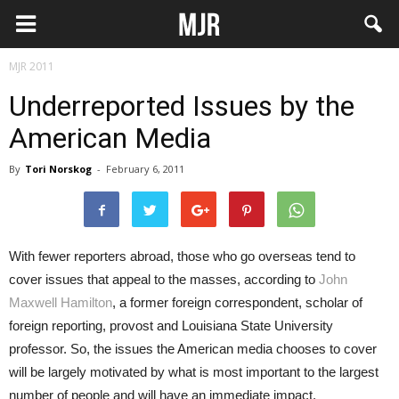
MJR 2011
Underreported Issues by the
American Media
By
Tori Norskog
-
February 6, 2011
With fewer reporters abroad, those who go overseas tend to
cover issues that appeal to the masses, according to
John
Maxwell Hamilton
, a former foreign correspondent, scholar of
foreign reporting, provost and Louisiana State University
professor. So, the issues the American media chooses to cover
will be largely motivated by what is most important to the largest
number of people and will have an immediate impact.