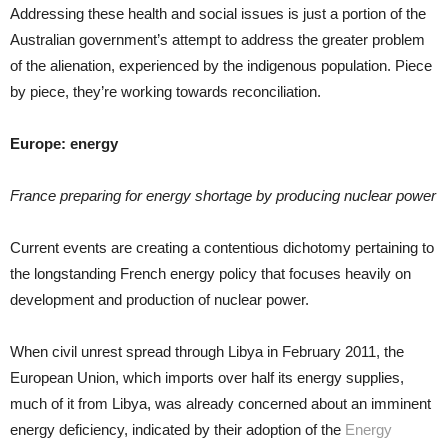
Addressing these health and social issues is just a portion of the
Australian government’s attempt to address the greater problem
of the alienation, experienced by the indigenous population. Piece
by piece, they’re working towards reconciliation.
Europe: energy
France preparing for energy shortage by producing nuclear power
Current events are creating a contentious dichotomy pertaining to
the longstanding French energy policy that focuses heavily on
development and production of nuclear power.
When civil unrest spread through Libya in February 2011, the
European Union, which imports over half its energy supplies,
much of it from Libya, was already concerned about an imminent
energy deficiency, indicated by their adoption of the
Energy