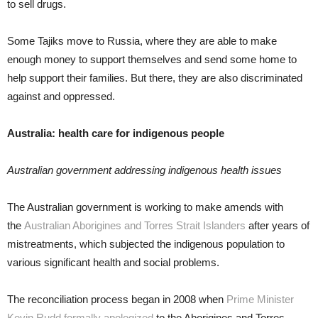
to sell drugs.
Some Tajiks move to Russia, where they are able to make
enough money to support themselves and send some home to
help support their families. But there, they are also discriminated
against and oppressed.
Australia: health care for indigenous people
Australian government addressing indigenous health issues
The Australian government is working to make amends with
the
Australian Aborigines and Torres Strait Islanders
after years of
mistreatments, which subjected the indigenous population to
various significant health and social problems.
The reconciliation process began in 2008 when
Prime Minister
Kevin Rudd formally apologized
to the Aborigines and Torres