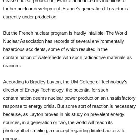
cease nuclear production, France announced its intentions of
further nuclear development. France’s generation III reactor is
currently under production.
But the French nuclear program is hardly infallible. The World
Nuclear Association has records of several environmentally
hazardous accidents, some of which resulted in the
contamination of watersheds with such radioactive materials as
uranium.
According to Bradley Layton, the UM College of Technology’s
director of Energy Technology, the potential for such
contamination deems nuclear power production an unsatisfactory
response to energy crisis. But some sort of reaction is necessary
because, as Layton proves in his study on prevalent energy
sources, in a generation or two, the world will reach its
photosynthetic ceiling, a concept regarding limited access to
energy.