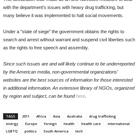
with the department’s issues with heavy drug trafficking, but
many believe it was implemented to halt social movements.
Under a “state of siege” the government obtains the rights to
search and arrest without warrant and suspend civil liberties such
as the rights to free speech and assembly.
Since such issues are and will likely continue to be underreported
by the American media, non-governmental organizations’
websites are the best sources of information for those interested
in additional information. An extensive library of NGOs, organized
by region and subject, can be found
here
.
TAGS
2011
Africa
Asia
Australia
drug trafficking
energy
Europe
foreign
health
health care
international
LGBTQ
politics
South America
tech