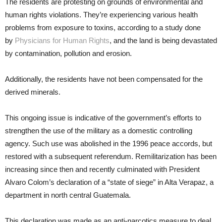
The residents are protesting on grounds of environmental and
human rights violations. They’re experiencing various health
problems from exposure to toxins, according to a study done
by
Physicians for Human Rights
, and the land is being devastated
by contamination, pollution and erosion.
Additionally, the residents have not been compensated for the
derived minerals.
This ongoing issue is indicative of the government’s efforts to
strengthen the use of the military as a domestic controlling
agency. Such use was abolished in the 1996 peace accords, but
restored with a subsequent referendum. Remilitarization has been
increasing since then and recently culminated with President
Alvaro Colom’s declaration of a “state of siege” in Alta Verapaz, a
department in north central Guatemala.
This declaration was made as an anti-narcotics measure to deal