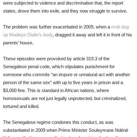
were subjected to violence and discrimination that, the report
states, drove them into exile, and they now struggle to survive.
The problem was further exacerbated in 2009, when a
mob dug
up Madieye Diallo’s body
, dragged it away and left it in front of his
parents’ house.
These episodes were provoked by article 319.3 of the
Senegalese penal code, which stipulates punishment for
someone who commits “an impure or unnatural act with another
person of the same sex” with up to five years in prison and a
$3,000 fine. This is standard in African nations, where
homosexuals are not just legally unprotected, but criminalized,
tortured and killed.
The Senegalese regime condones this conduct, as was
substantiated in 2009 when Prime Minister Souleymane Ndéné