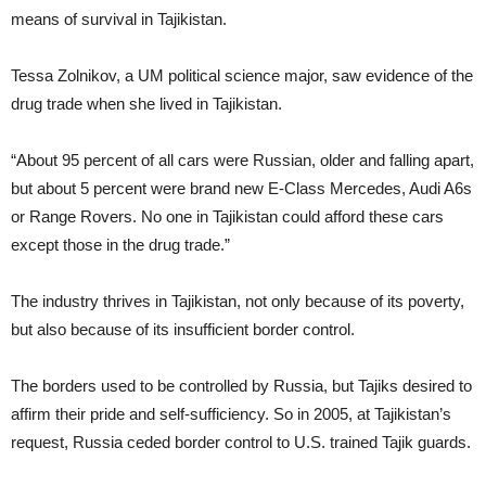
means of survival in Tajikistan.
Tessa Zolnikov, a UM political science major, saw evidence of the
drug trade when she lived in Tajikistan.
“About 95 percent of all cars were Russian, older and falling apart,
but about 5 percent were brand new E-Class Mercedes, Audi A6s
or Range Rovers. No one in Tajikistan could afford these cars
except those in the drug trade.”
The industry thrives in Tajikistan, not only because of its poverty,
but also because of its insufficient border control.
The borders used to be controlled by Russia, but Tajiks desired to
affirm their pride and self-sufficiency. So in 2005, at Tajikistan’s
request, Russia ceded border control to U.S. trained Tajik guards.