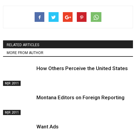
RELATED ARTICLES
MORE FROM AUTHOR
How Others Perceive the United States
MJR 2011
Montana Editors on Foreign Reporting
MJR 2011
Want Ads