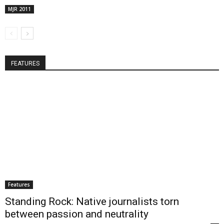
MJR 2011
FEATURES
Features
Standing Rock: Native journalists torn
between passion and neutrality