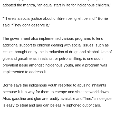
adopted the mantra, “an equal start in life for indigenous children.”
“There’s a social justice about children being left behind,” Borrie
said. “They don’t deserve it,”
The government also implemented various programs to lend
additional support to children dealing with social issues, such as
issues brought on by the introduction of drugs and alcohol. Use of
glue and gasoline as inhalants, or petrol sniffing, is one such
prevalent issue amongst indigenous youth, and a program was
implemented to address it.
Borrie says the indigenous youth resorted to abusing inhalants
because it is a way for them to escape and shut the world down.
Also, gasoline and glue are readily available and “free,” since glue
is easy to steal and gas can be easily siphoned out of cars.