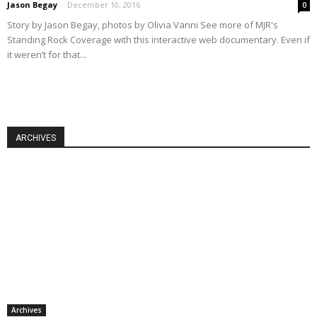
Jason Begay
-
December 10, 2016
0
Story by Jason Begay, photos by Olivia Vanni See more of MJR's
Standing Rock Coverage with this interactive web documentary. Even if
it weren’t for that...
ARCHIVES
Archives