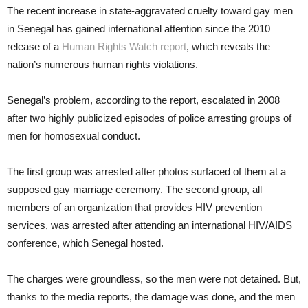
The recent increase in state-aggravated cruelty toward gay men
in Senegal has gained international attention since the 2010
release of a
Human Rights Watch report
, which reveals the
nation’s numerous human rights violations.
Senegal’s problem, according to the report, escalated in 2008
after two highly publicized episodes of police arresting groups of
men for homosexual conduct.
The first group was arrested after photos surfaced of them at a
supposed gay marriage ceremony. The second group, all
members of an organization that provides HIV prevention
services, was arrested after attending an international HIV/AIDS
conference, which Senegal hosted.
The charges were groundless, so the men were not detained. But,
thanks to the media reports, the damage was done, and the men