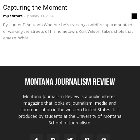
Capturing the Moment
mjreditors
-
January 13, 2014
0
By Hunter D'Antuono Whether he's tracking a wildfire up a mountain
or walking the streets of his hometown, Kurt Wilson, takes shots that
amaze. While...
Montana Journalism Review is a public-interest
magazine that looks at journalism, media and
communication in the western United States. It is
produced by students at the University of Montana
School of Journalism.