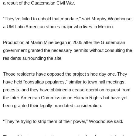
a result of the Guatemalan Civil War.
“They’ve failed to uphold that mandate,” said Murphy Woodhouse,
a UM Latin American studies major who lives in Mexico.
Production at Marlin Mine began in 2005 after the Guatemalan
government granted the necessary permits without consulting the
residents surrounding the site.
Those residents have opposed the project since day one. They
have held “consultas populares,” similar to town hall meetings,
protests, and they have obtained a cease-operation request from
the Inter-American Commission on Human Rights but have yet
been granted their legally mandated consideration.
“They’re trying to strip them of their power,” Woodhouse said.