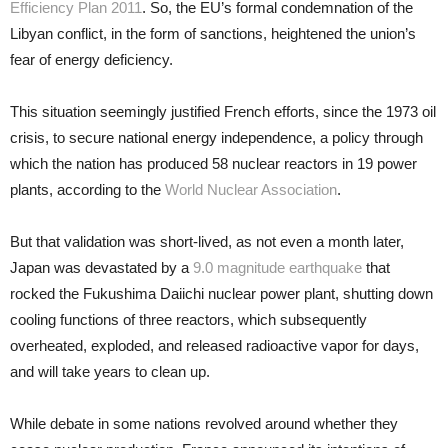
Efficiency Plan 2011
. So, the EU’s formal condemnation of the
Libyan conflict, in the form of sanctions, heightened the union’s
fear of energy deficiency.
This situation seemingly justified French efforts, since the 1973 oil
crisis, to secure national energy independence, a policy through
which the nation has produced 58 nuclear reactors in 19 power
plants, according to the
World Nuclear Association
.
But that validation was short-lived, as not even a month later,
Japan was devastated by a
9.0 magnitude earthquake
that
rocked the Fukushima Daiichi nuclear power plant, shutting down
cooling functions of three reactors, which subsequently
overheated, exploded, and released radioactive vapor for days,
and will take years to clean up.
While debate in some nations revolved around whether they