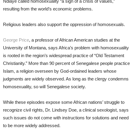
Ndiaye called homosexuality “a sign of a crisis of values,”
resulting from the world’s economic problems.
Religious leaders also support the oppression of homosexuals.
George Price
, a professor of African American studies at the
University of Montana, says Africa’s problem with homosexuality
is rooted in the region’s widespread practice of “Old Testament
Christianity.” More than 90 percent of Senegalese people practice
Islam, a religion overseen by God-ordained leaders whose
judgments are widely observed. As long as the clergy condemns
homosexuality, so will Senegalese society.
While these episodes expose some African nations’ struggle to
recognize civil rights, Dr. Lindsey Doe, a clinical sexologist, says
such issues do not come with instructions for solutions and need
to be more widely addressed.