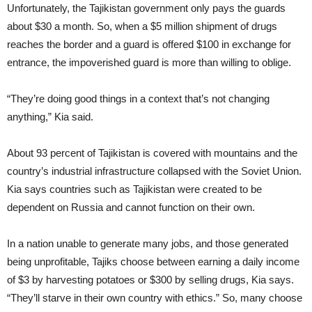
Unfortunately, the Tajikistan government only pays the guards
about $30 a month. So, when a $5 million shipment of drugs
reaches the border and a guard is offered $100 in exchange for
entrance, the impoverished guard is more than willing to oblige.
“They’re doing good things in a context that’s not changing
anything,” Kia said.
About 93 percent of Tajikistan is covered with mountains and the
country’s industrial infrastructure collapsed with the Soviet Union.
Kia says countries such as Tajikistan were created to be
dependent on Russia and cannot function on their own.
In a nation unable to generate many jobs, and those generated
being unprofitable, Tajiks choose between earning a daily income
of $3 by harvesting potatoes or $300 by selling drugs, Kia says.
“They’ll starve in their own country with ethics.” So, many choose