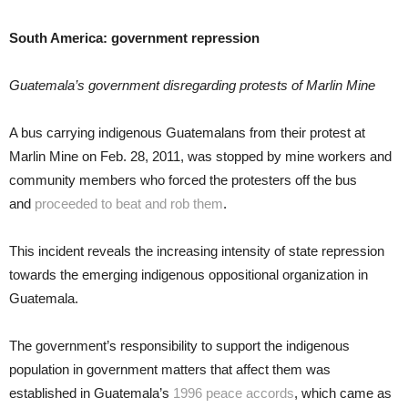
South America: government repression
Guatemala’s government disregarding protests of Marlin Mine
A bus carrying indigenous Guatemalans from their protest at
Marlin Mine on Feb. 28, 2011, was stopped by mine workers and
community members who forced the protesters off the bus
and
proceeded to beat and rob them
.
This incident reveals the increasing intensity of state repression
towards the emerging indigenous oppositional organization in
Guatemala.
The government’s responsibility to support the indigenous
population in government matters that affect them was
established in Guatemala’s
1996 peace accords
, which came as