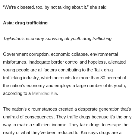
“We’re closeted, too, by not talking about it,” she said.
Asia: drug trafficking
Tajikistan’s economy surviving off youth drug trafficking
Government corruption, economic collapse, environmental
misfortunes, inadequate border control and hopeless, alienated
young people are all factors contributing to the Tajik drug
trafficking industry, which accounts for more than 30 percent of
the nation’s economy and employs a large number of its youth,
according to a
Mehrdad Kia
.
The nation’s circumstances created a desperate generation that’s
unafraid of consequences. They traffic drugs because it’s the only
way to make a sufficient income. They take drugs to escape the
reality of what they’ve been reduced to. Kia says drugs are a