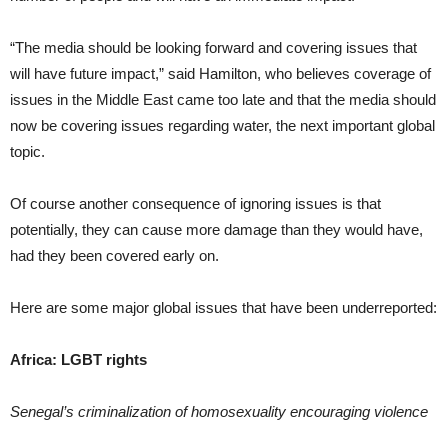
“The media should be looking forward and covering issues that
will have future impact,” said Hamilton, who believes coverage of
issues in the Middle East came too late and that the media should
now be covering issues regarding water, the next important global
topic.
Of course another consequence of ignoring issues is that
potentially, they can cause more damage than they would have,
had they been covered early on.
Here are some major global issues that have been underreported:
Africa: LGBT rights
Senegal’s criminalization of homosexuality encouraging violence