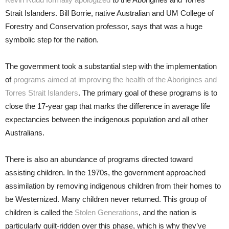
Strait Islanders. Bill Borrie, native Australian and UM College of
Forestry and Conservation professor, says that was a huge
symbolic step for the nation.
The government took a substantial step with the implementation
of
programs aimed at improving the health of the Aborigines and
Torres Strait Islanders
. The primary goal of these programs is to
close the 17-year gap that marks the difference in average life
expectancies between the indigenous population and all other
Australians.
There is also an abundance of programs directed toward
assisting children. In the 1970s, the government approached
assimilation by removing indigenous children from their homes to
be Westernized. Many children never returned. This group of
children is called the
Stolen Generations
, and the nation is
particularly guilt-ridden over this phase, which is why they’ve