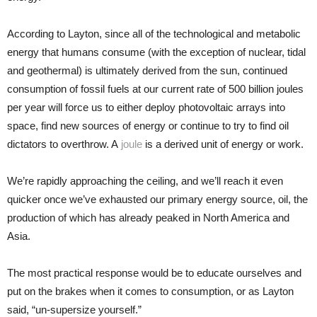
According to Layton, since all of the technological and metabolic
energy that humans consume (with the exception of nuclear, tidal
and geothermal) is ultimately derived from the sun, continued
consumption of fossil fuels at our current rate of 500 billion joules
per year will force us to either deploy photovoltaic arrays into
space, find new sources of energy or continue to try to find oil
dictators to overthrow. A
joule
is a derived unit of energy or work.
We’re rapidly approaching the ceiling, and we’ll reach it even
quicker once we’ve exhausted our primary energy source, oil, the
production of which has already peaked in North America and
Asia.
The most practical response would be to educate ourselves and
put on the brakes when it comes to consumption, or as Layton
said, “un-supersize yourself.”