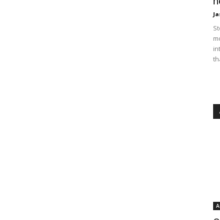
n
Ja
St
mo
in
th
A