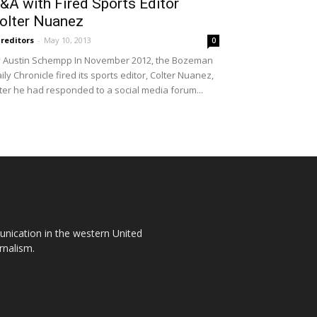
&A with Fired Sports Editor
olter Nuanez
reditors
-
May 10, 2013
0
 Austin Schempp In November 2012, the Boz­eman
ily Chronicle fired its sports editor, Colter Nuanez,
ter he had responded to a social media forum...
unication in the western United
rnalism.