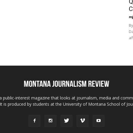
Q
C
mj
By
Da
af
 public-interest magazine that looks at journalism, media and comm
 It is produced by students at the University of Montana School of Jou