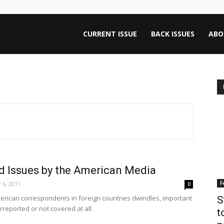
ntana
CURRENT ISSUE
BACK ISSUES
ABO
rnalism
iew
d Issues by the American Media
F
 6, 2011
0
erican correspondents in foreign countries dwindles, important
S
reported or not covered at all.
t