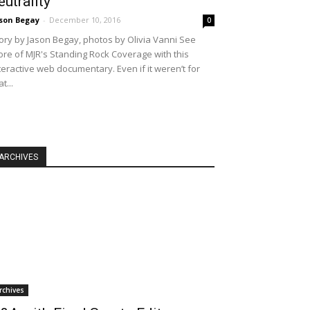
eutrality
son Begay
-
December 10, 2016
0
ory by Jason Begay, photos by Olivia Vanni See
re of MJR's Standing Rock Coverage with this
teractive web documentary. Even if it weren’t for
at...
ARCHIVES
rchives