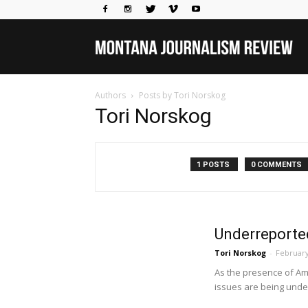
Mo
Authors
Posts by Tori Norskog
Jou
Tori Norskog
Rev
1 POSTS
0 COMMENTS
Underreporte
Tori Norskog
-
February
As the presence of Am
issues are being under