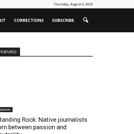
Thursday, August 6, 2026
UT
CORRECTIONS
SUBSCRIBE
FEATURES
eatures
tanding Rock: Native journalists
orn between passion and