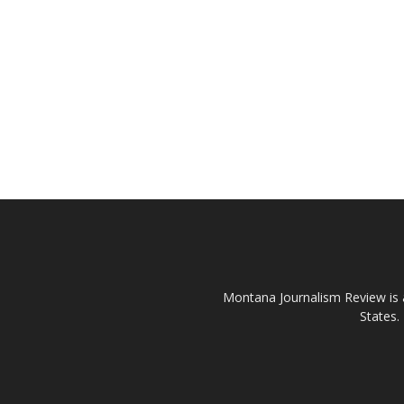
Montana Journalism Review is a
States.