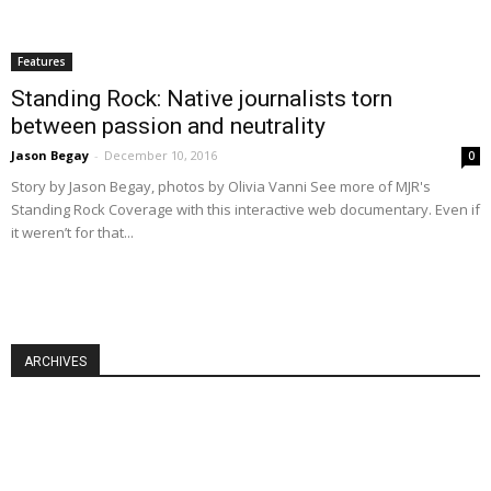
Features
Standing Rock: Native journalists torn
between passion and neutrality
Jason Begay
-
December 10, 2016
0
Story by Jason Begay, photos by Olivia Vanni See more of MJR's
Standing Rock Coverage with this interactive web documentary. Even if
it weren’t for that...
ARCHIVES