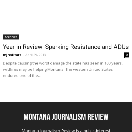
Archives
Year in Review: Sparking Resistance and ADUs
mjreditors
-
April 29, 2013
0
Despite causing the worst damage the state has seen in 100 years,
wildfires may be helping Montana. The western United States
endured one of the...
Montana Journalism Review is a public-interest