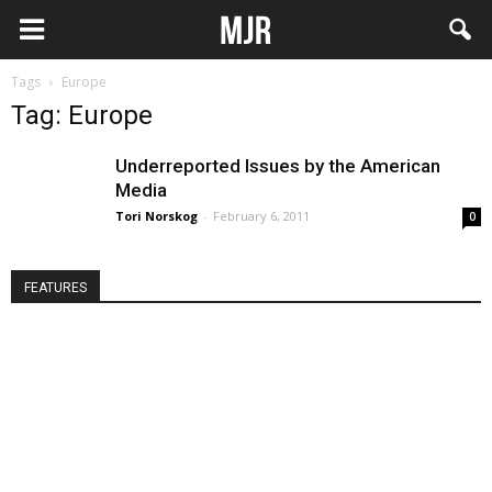
Tags
Europe
Tag: Europe
Underreported Issues by the American
Media
Tori Norskog
-
February 6, 2011
0
FEATURES