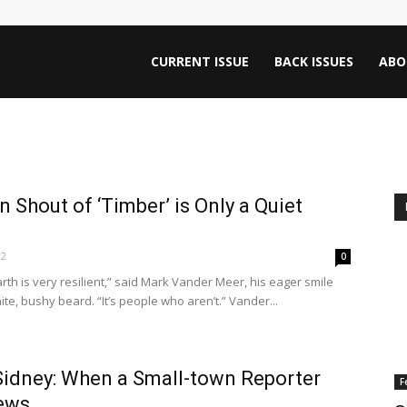
ntana
CURRENT ISSUE
BACK ISSUES
ABO
rnalism
hout of ‘Timber’ is Only a Quiet
iew
12
0
rth is very resilient,” said Mark Vander Meer, his eager smile
te, bushy beard. “It’s people who aren’t.” Vander...
Sidney: When a Small-town Reporter
F
News