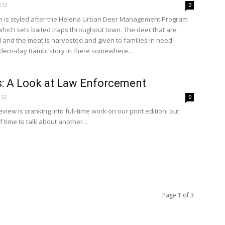
012
0
 is styled after the Helena Urban Deer Management Program
hich sets baited traps throughout town. The deer that are
and the meat is harvested and given to families in need.
odern-day Bambi story in there somewhere…
: A Look at Law Enforcement
012
0
iew is cranking into full-time work on our print edition, but
of time to talk about another...
Page 1 of 3