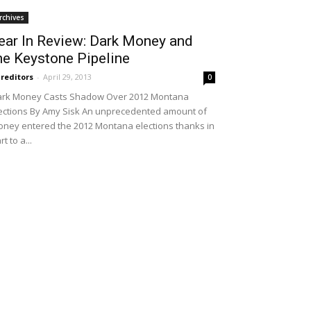
rchives
ear In Review: Dark Money and
he Keystone Pipeline
reditors
-
April 29, 2013
0
rk Money Casts Shadow Over 2012 Montana
ections By Amy Sisk An unprecedented amount of
ney entered the 2012 Montana elections thanks in
rt to a...