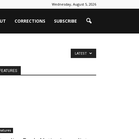
Wednesday, August 5, 2026
UT
CORRECTIONS
SUBSCRIBE
LATEST
FEATURES
eatures