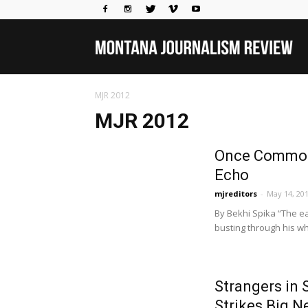
Mo
MJR 2012
Jou
MJR 2012
Once Common S
Rev
Echo
mjreditors
-
May 14, 20
By Bekhi Spika “The ea
busting through his whi
Strangers in 
Strikes Big 