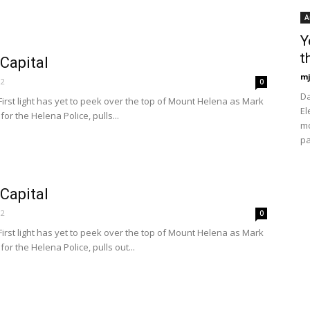
A
Y
t
 Capital
mj
12
0
Da
rst light has yet to peek over the top of Mount Helena as Mark
El
for the Helena Police, pulls...
mo
pa
 Capital
12
0
rst light has yet to peek over the top of Mount Helena as Mark
for the Helena Police, pulls out...