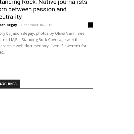
tanding Rock: Native journalists
orn between passion and
eutrality
son Begay
-
December 10, 2016
0
ory by Jason Begay, photos by Olivia Vanni See
re of MJR's Standing Rock Coverage with this
teractive web documentary. Even if it weren’t for
at...
ARCHIVES