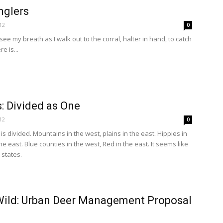
nglers
12
0
ee my breath as I walk out to the corral, halter in hand, to catch
e is...
: Divided as One
12
0
is divided. Mountains in the west, plains in the east. Hippies in
e east. Blue counties in the west, Red in the east. It seems like
states.
Wild: Urban Deer Management Proposal