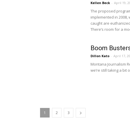
Kellen Beck
-
April 19, 2
The proposed program
implemented in 2008, w
caught are euthanized 
There’s room for a m
Boom Busters
Dillon Kato
-
April 17, 2
Montana Journalism Rev
we’re still taking a bit 
1
2
3