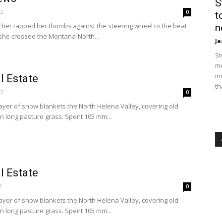
S
12
0
t
rber tapped her thumbs against the steering wheel to the beat
n
 she crossed the Montana-North...
Ja
St
mo
in
l Estate
th
12
0
 layer of snow blankets the North Helena Valley, covering old
n long pasture grass. Spent 105 mm...
l Estate
2
0
 layer of snow blankets the North Helena Valley, covering old
n long pasture grass. Spent 105 mm...