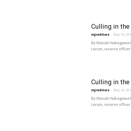
Culling in the
mjreditors
-
May 14, 20
By Masaki Nakagawa Fi
Lerum, reserve officer 
Culling in the
mjreditors
-
May 14, 20
By Masaki Nakagawa Fi
Lerum, reserve officer 