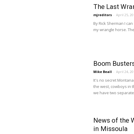
The Last Wra
mjreditors
-
April 25, 20
By Rick Sherman I can s
my wrangle horse. Ther
Boom Busters
Mike Beall
-
April 24, 20
It's no secret Montana 
the west, cowboys in th
we have two separate 
News of the 
in Missoula