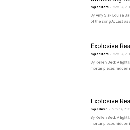
mjreditors
-
May 14, 20
By Amy Sisk Louisa Ba
of the song At Last as
Explosive Rea
mjreditors
-
May 14, 20
By Kellen Beck A light
mortar pieces hidden i
Explosive Rea
mjradmin
-
May 14, 201
By Kellen Beck A light
mortar pieces hidden i