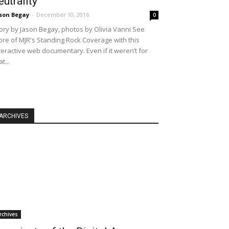
eutrality
son Begay
-
December 10, 2016
0
ory by Jason Begay, photos by Olivia Vanni See
re of MJR's Standing Rock Coverage with this
teractive web documentary. Even if it weren’t for
at...
ARCHIVES
rchives