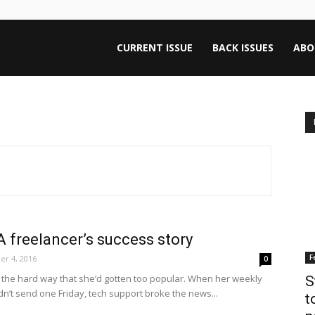
ntana
CURRENT ISSUE
BACK ISSUES
ABO
rnalism
iew
A freelancer’s success story
F
r 4, 2016
0
the hard way that she’d gotten too popular. When her weekly
S
n’t send one Friday, tech support broke the news...
t