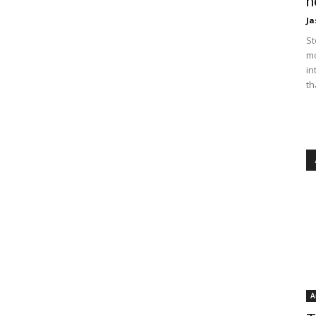
n
Ja
St
mo
in
th
A