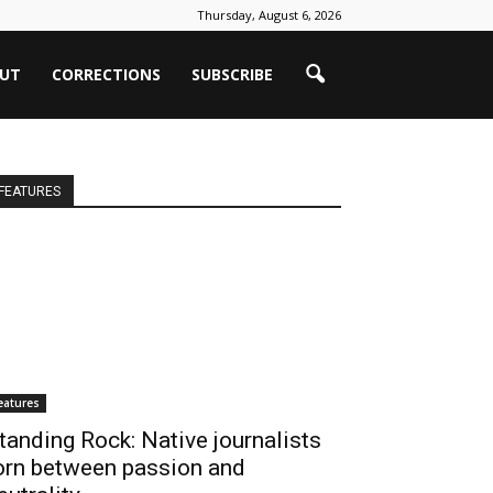
Thursday, August 6, 2026
UT
CORRECTIONS
SUBSCRIBE
FEATURES
eatures
tanding Rock: Native journalists
orn between passion and