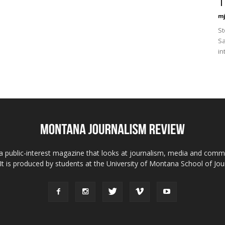
T
mj
St
Sa
in
 public-interest magazine that looks at journalism, media and comm
 It is produced by students at the University of Montana School of Jou