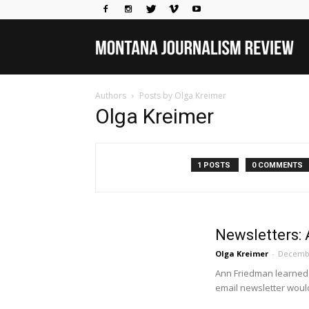
Mo
Authors
Posts by Olga Kreimer
Jou
Olga Kreimer
Rev
1 POSTS
0 COMMENTS
Newsletters: 
Olga Kreimer
-
Decembe
Ann Friedman learned 
email newsletter would