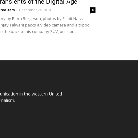
ransients of the Digital Age
reditors
-
December 24, 2014
0
ory by Bjorn Bergeson, photos by Elliott Natz.
njay Talwani packs a video camera and a tripod
to the back of his company SUV, pulls out...
unication in the western United
rnalism.