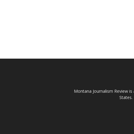
Montana Journalism Review is a
States.