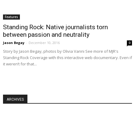
Features
Standing Rock: Native journalists torn
between passion and neutrality
Jason Begay
-
December 10, 2016
0
Story by Jason Begay, photos by Olivia Vanni See more of MJR's
Standing Rock Coverage with this interactive web documentary. Even if
it weren’t for that...
ARCHIVES