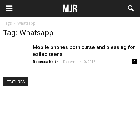
Tags
Whatsapp
Tag: Whatsapp
Mobile phones both curse and blessing for
exiled teens
Rebecca Keith
-
December 10, 2016
0
FEATURES