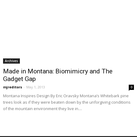
Archives
Made in Montana: Biomimicry and The
Gadget Gap
mjreditors
-
May 1, 2013
0
Montana Inspires Design By Eric Oravsky Montana’s Whitebark pine
trees look as if they were beaten down by the unforgiving conditions
of the mountain environment they live in....