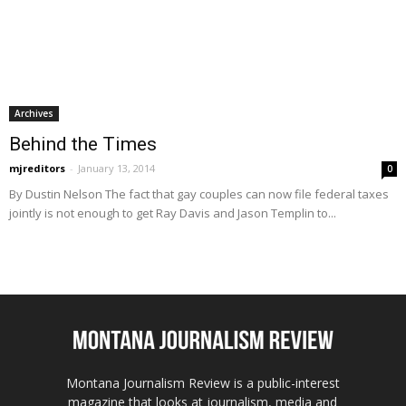
Archives
Behind the Times
mjreditors
-
January 13, 2014
0
By Dustin Nelson The fact that gay couples can now file federal taxes
jointly is not enough to get Ray Davis and Jason Templin to...
Montana Journalism Review is a public-interest
magazine that looks at journalism, media and