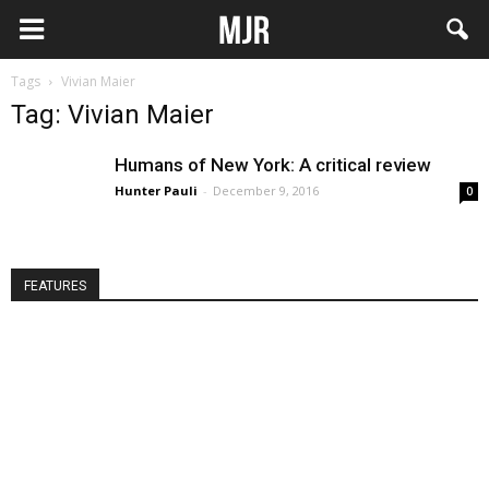
Tags
Vivian Maier
Tag: Vivian Maier
Humans of New York: A critical review
Hunter Pauli
-
December 9, 2016
0
FEATURES