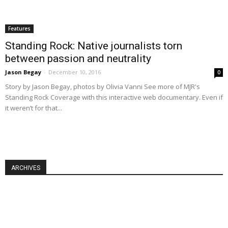
Features
Standing Rock: Native journalists torn
between passion and neutrality
Jason Begay
-
December 10, 2016
0
Story by Jason Begay, photos by Olivia Vanni See more of MJR's
Standing Rock Coverage with this interactive web documentary. Even if
it weren’t for that...
ARCHIVES