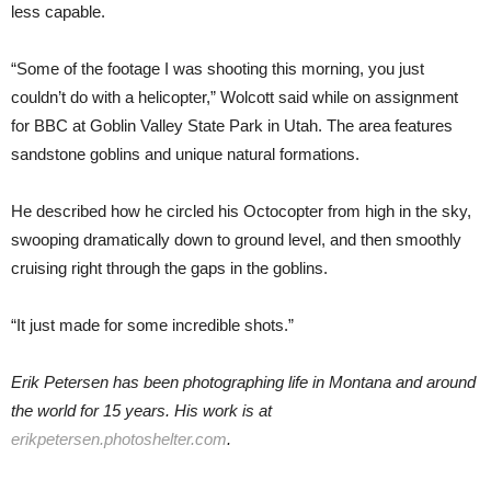
less capable.
“Some of the footage I was shooting this morning, you just
couldn’t do with a helicopter,” Wolcott said while on assignment
for BBC at Goblin Valley State Park in Utah. The area features
sandstone goblins and unique natural formations.
He described how he circled his Octocopter from high in the sky,
swooping dramatically down to ground level, and then smoothly
cruising right through the gaps in the goblins.
“It just made for some incredible shots.”
Erik Petersen has been photographing life in Montana and around
the world for 15 years. His work is at
erikpetersen.photoshelter.com
.