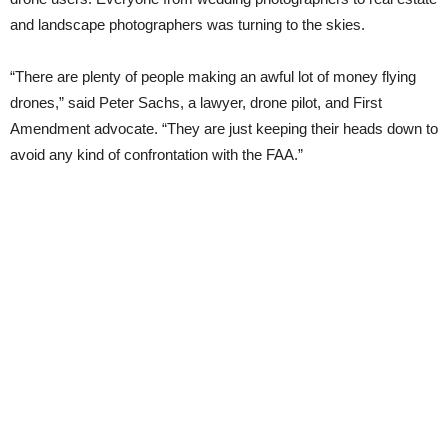
and landscape photographers was turning to the skies.
“There are plenty of people making an awful lot of money flying
drones,” said Peter Sachs, a lawyer, drone pilot, and First
Amendment advocate. “They are just keeping their heads down to
avoid any kind of confrontation with the FAA.”