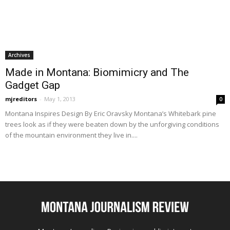
Archives
Made in Montana: Biomimicry and The
Gadget Gap
mjreditors
-
May 1, 2013
0
Montana Inspires Design By Eric Oravsky Montana’s Whitebark pine
trees look as if they were beaten down by the unforgiving conditions
of the mountain environment they live in....