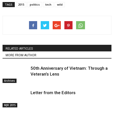
TAGS
2015
politics
tech
wild
RELATED ARTICLES
MORE FROM AUTHOR
50th Anniversary of Vietnam: Through a
Veteran’s Lens
Archives
Letter from the Editors
MJR 2015