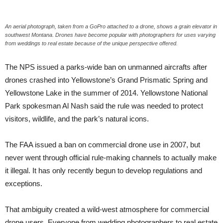
An aerial photograph, taken from a GoPro attached to a drone, shows a grain elevator in
southwest Montana. Drones have become popular with photographers for uses varying
from weddings to real estate because of the unique perspective offered.
The NPS issued a parks-wide ban on unmanned aircrafts after
drones crashed into Yellowstone’s Grand Prismatic Spring and
Yellowstone Lake in the summer of 2014. Yellowstone National
Park spokesman Al Nash said the rule was needed to protect
visitors, wildlife, and the park’s natural icons.
The FAA issued a ban on commercial drone use in 2007, but
never went through official rule-making channels to actually make
it illegal. It has only recently begun to develop regulations and
exceptions.
That ambiguity created a wild-west atmosphere for commercial
drone users. Everyone from wedding photographers to real estate