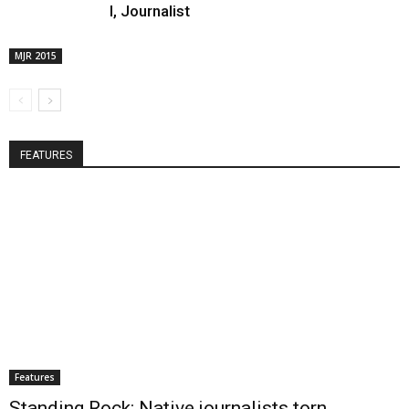
I, Journalist
MJR 2015
FEATURES
Features
Standing Rock: Native journalists torn