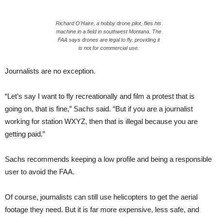
Richard O’Haire, a hobby drone pilot, flies his
machine in a field in southwest Montana. The
FAA says drones are legal to fly, providing it
is not for commercial use.
Journalists are no exception.
“Let’s say I want to fly recreationally and film a protest that is
going on, that is fine,” Sachs said. “But if you are a journalist
working for station WXYZ, then that is illegal because you are
getting paid.”
Sachs recommends keeping a low profile and being a responsible
user to avoid the FAA.
Of course, journalists can still use helicopters to get the aerial
footage they need. But it is far more expensive, less safe, and