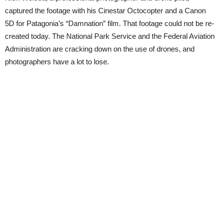
captured the footage with his Cinestar Octocopter and a Canon
5D for Patagonia’s “Damnation” film. That footage could not be re-
created today. The National Park Service and the Federal Aviation
Administration are cracking down on the use of drones, and
photographers have a lot to lose.