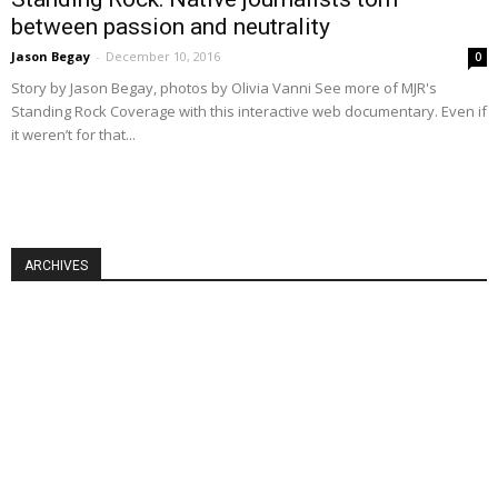
between passion and neutrality
Jason Begay
-
December 10, 2016
0
Story by Jason Begay, photos by Olivia Vanni See more of MJR's
Standing Rock Coverage with this interactive web documentary. Even if
it weren’t for that...
ARCHIVES