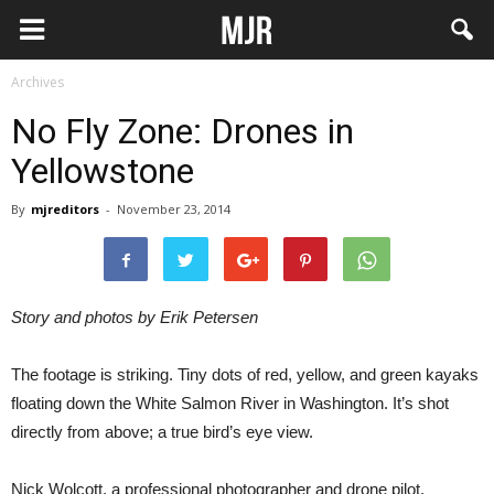
Archives
No Fly Zone: Drones in
Yellowstone
By
mjreditors
-
November 23, 2014
Story and photos by Erik Petersen
The footage is striking. Tiny dots of red, yellow, and green kayaks
floating down the White Salmon River in Washington. It’s shot
directly from above; a true bird’s eye view.
Nick Wolcott, a professional photographer and drone pilot,