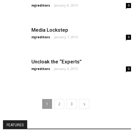
mjreditors
-
January 8, 2015
0
Media Lockstep
mjreditors
-
January 7, 2015
0
Uncloak the “Experts”
mjreditors
-
January 6, 2015
0
1
2
3
FEATURES