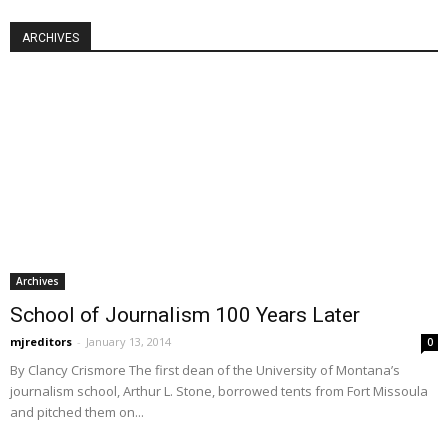
ARCHIVES
Archives
School of Journalism 100 Years Later
mjreditors
-
January 13, 2014
0
By Clancy Crismore The first dean of the University of Montana’s
journalism school, Arthur L. Stone, borrowed tents from Fort Missoula
and pitched them on...