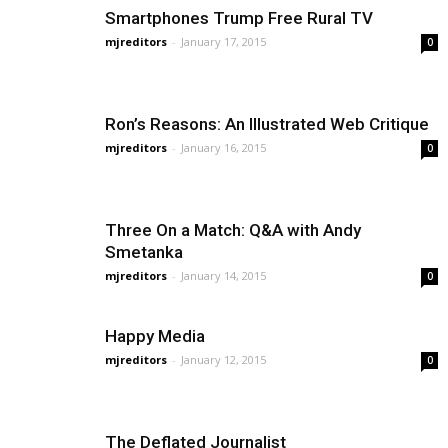
Smartphones Trump Free Rural TV
mjreditors
-
January 17, 2015
0
Ron’s Reasons: An Illustrated Web Critique
mjreditors
-
January 16, 2015
0
Three On a Match: Q&A with Andy
Smetanka
mjreditors
-
January 14, 2015
0
Happy Media
mjreditors
-
January 12, 2015
0
The Deflated Journalist