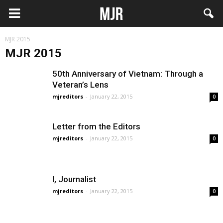
MJR 2015
MJR 2015
50th Anniversary of Vietnam: Through a
Veteran’s Lens
mjreditors
-
January 22, 2015
0
Letter from the Editors
mjreditors
-
January 22, 2015
0
I, Journalist
mjreditors
-
January 22, 2015
0