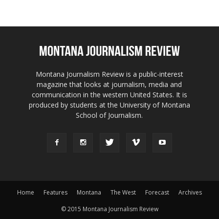
Montana Journalism Review is a public-interest
magazine that looks at journalism, media and
communication in the western United States. It is
produced by students at the University of Montana
School of Journalism.
Home
Features
Montana
The West
Forecast
Archives
© 2015 Montana Journalism Review