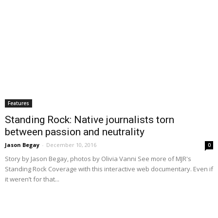
Features
Standing Rock: Native journalists torn
between passion and neutrality
Jason Begay
-
December 10, 2016
0
Story by Jason Begay, photos by Olivia Vanni See more of MJR's
Standing Rock Coverage with this interactive web documentary. Even if
it weren’t for that...