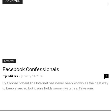
ARCHIVES
Archives
Facebook Confessionals
mjreditors
-
January 13, 2014
0
By Conrad Scheid The Internet has never been known as the best way
to keep a secret, but it sure holds some mysteries. Take one...