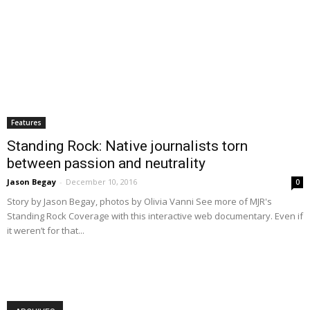
Features
Standing Rock: Native journalists torn
between passion and neutrality
Jason Begay
-
December 10, 2016
0
Story by Jason Begay, photos by Olivia Vanni See more of MJR's
Standing Rock Coverage with this interactive web documentary. Even if
it weren’t for that...