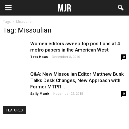
Tags
Missoulian
Tag: Missoulian
Women editors sweep top positions at 4
metro papers in the American West
Tess Haas
-
December 8, 2016
0
Q&A: New Missoulian Editor Matthew Bunk
Talks Desk Changes, New Approach with
Former MTPR...
Sally Mauk
-
November 22, 2015
0
FEATURES