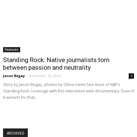
Features
Standing Rock: Native journalists torn
between passion and neutrality
Jason Begay
-
December 10, 2016
0
Story by Jason Begay, photos by Olivia Vanni See more of MJR's
Standing Rock Coverage with this interactive web documentary. Even if
it weren’t for that...
ARCHIVES