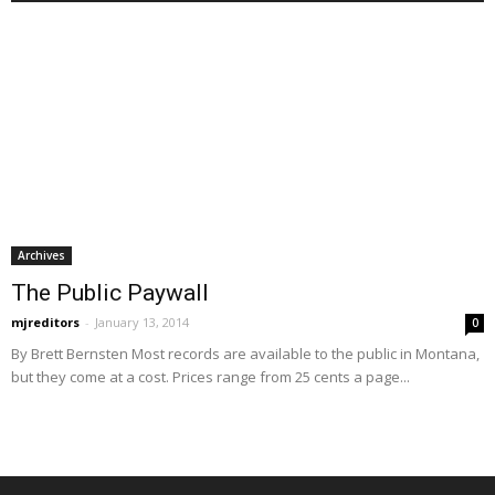
Archives
The Public Paywall
mjreditors
-
January 13, 2014
0
By Brett Bernsten Most records are available to the public in Montana,
but they come at a cost. Prices range from 25 cents a page...