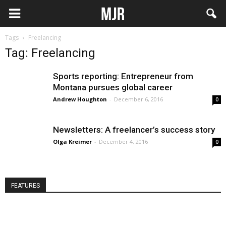
Tags
Freelancing
Tag: Freelancing
Sports reporting: Entrepreneur from
Montana pursues global career
Andrew Houghton
-
December 6, 2016
0
Newsletters: A freelancer’s success story
Olga Kreimer
-
December 4, 2016
0
FEATURES