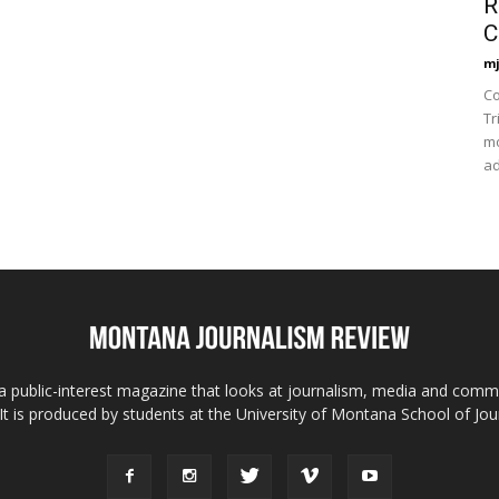
R
C
mj
Co
Tr
mo
ad
 public-interest magazine that looks at journalism, media and comm
 It is produced by students at the University of Montana School of Jou