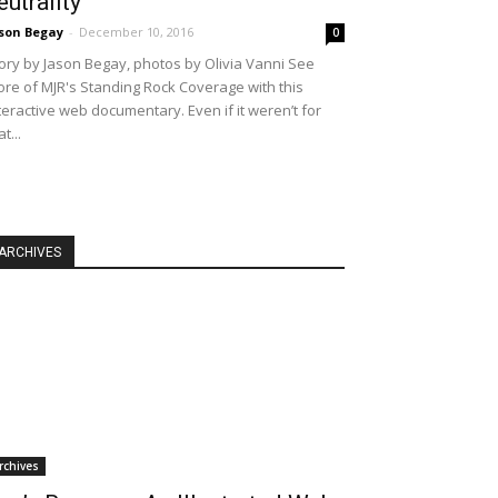
eutrality
son Begay
-
December 10, 2016
0
ory by Jason Begay, photos by Olivia Vanni See
re of MJR's Standing Rock Coverage with this
teractive web documentary. Even if it weren’t for
at...
ARCHIVES
rchives