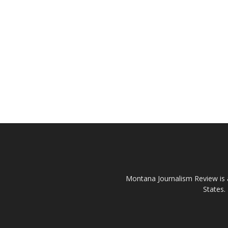
Montana Journalism Review is a
States.