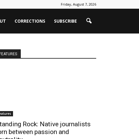
Friday, August 7, 2026
UT
CORRECTIONS
SUBSCRIBE
FEATURES
eatures
tanding Rock: Native journalists
orn between passion and