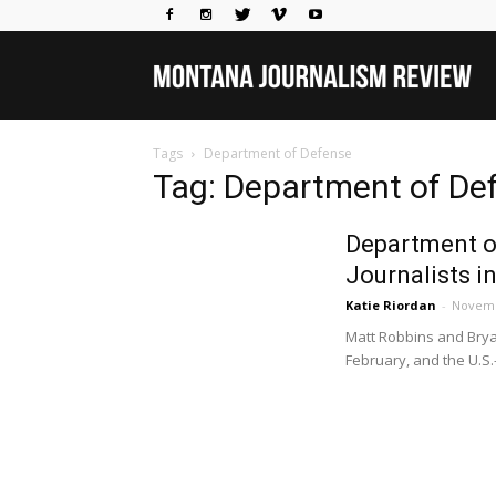
Mo
Tags
Department of Defense
Jou
Tag: Department of De
Department o
Rev
Journalists in
Katie Riordan
-
Novemb
Matt Robbins and Bryan
February, and the U.S.-