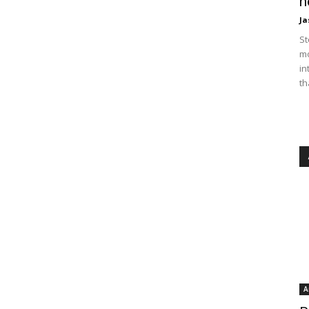
n
Ja
St
mo
in
th
A