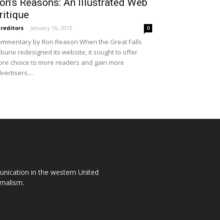
on’s Reasons: An Illustrated Web
ritique
reditors
-
January 16, 2015
0
mmentary by Ron Reason When the Great Falls
ibune redesigned its website, it sought to offer
re choice to more readers and gain more
vertisers....
unication in the western United
rnalism.