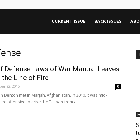
ntana
CURRENT ISSUE
BACK ISSUES
ABO
rnalism
fense
f Defense Laws of War Manual Leaves
iew
 the Line of Fire
er 22, 2015
0
 Denton met in Marjah, Afghanistan, in 2010. It was mid-
led offensive to drive the Taliban from a...
F
S
t