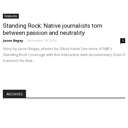
Features
Standing Rock: Native journalists torn
between passion and neutrality
Jason Begay
-
December 10, 2016
0
Story by Jason Begay, photos by Olivia Vanni See more of MJR's
Standing Rock Coverage with this interactive web documentary. Even if
it weren’t for that...
ARCHIVES