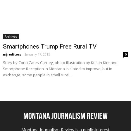
Archives
Smartphones Trump Free Rural TV
mjreditors
-
January 17, 2015
0
Story by Corin Cates-Carney, photo illustration by Kristin Kirkland
Smartphone Reception in Montana is slated to improve, but in
exchange, some people in small rural...
Montana Journalism Review is a public-interest