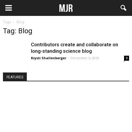
Tags
Blog
Tag: Blog
Contributors create and collaborate on
long-standing science blog
Krysti Shallenberger
-
December 5, 2016
0
FEATURES