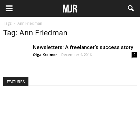
Tags
Ann Friedman
Tag: Ann Friedman
Newsletters: A freelancer’s success story
Olga Kreimer
-
December 4, 2016
0
FEATURES