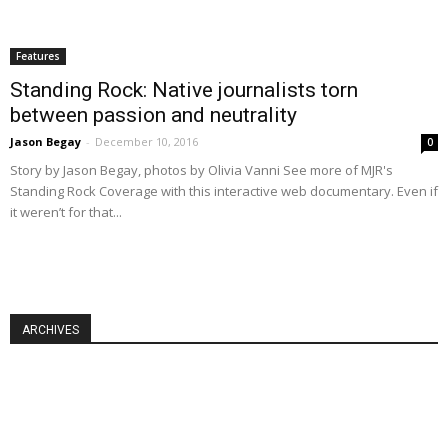
Features
Standing Rock: Native journalists torn
between passion and neutrality
Jason Begay
-
December 10, 2016
0
Story by Jason Begay, photos by Olivia Vanni See more of MJR's
Standing Rock Coverage with this interactive web documentary. Even if
it weren’t for that...
ARCHIVES