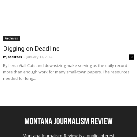
Archives
Digging on Deadline
mjreditors
-
January 13, 2014
0
By Lena Viall Cuts and downsizing make serving as the daily record
more than enough work for many small-town papers. The resources
needed for long...
Montana Journalism Review is a public-interest