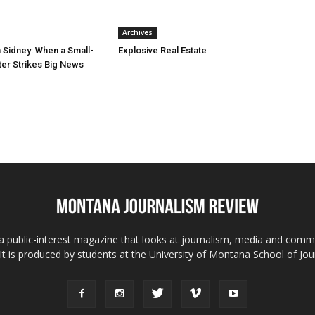
Archives
n Sidney: When a Small-
Explosive Real Estate
er Strikes Big News
 public-interest magazine that looks at journalism, media and comm
 It is produced by students at the University of Montana School of Jou