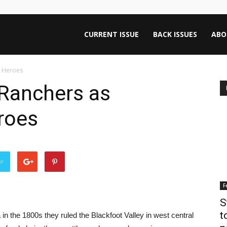
ntana
CURRENT ISSUE
BACK ISSUES
ABO
n Heroes
rnalism
 Ranchers as
roes
iew
er
F
S
t
the 1800s they ruled the Blackfoot Valley in west central