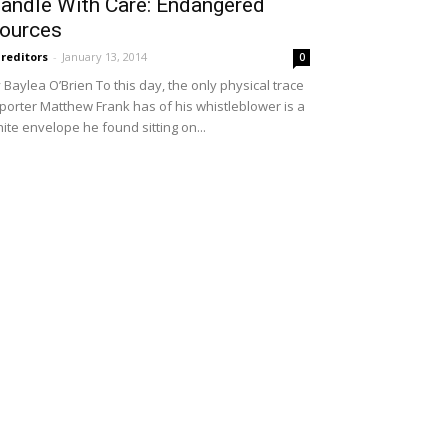
andle With Care: Endangered
ources
reditors
-
January 13, 2014
0
 Baylea O’Brien To this day, the only physical trace
porter Matthew Frank has of his whistleblower is a
ite envelope he found sitting on...