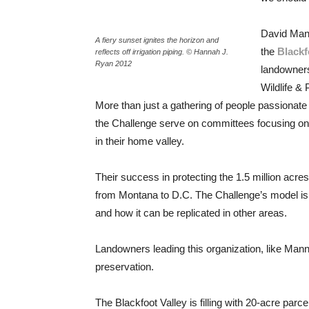
David Mann
A fiery sunset ignites the horizon and
the
Blackf
reflects off irrigation piping. © Hannah J.
Ryan 2012
landowners
Wildlife &
More than just a gathering of people passionate 
the Challenge serve on committees focusing on c
in their home valley.
Their success in protecting the 1.5 million acr
from Montana to D.C. The Challenge’s model is
and how it can be replicated in other areas.
Landowners leading this organization, like Mann
preservation.
The Blackfoot Valley is filling with 20-acre parc