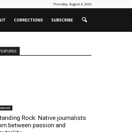
Thursday, August 6, 2026
UT
CORRECTIONS
SUBSCRIBE
FEATURES
eatures
tanding Rock: Native journalists
orn between passion and