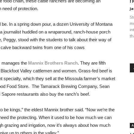
n
the food chain, these cattle ranchers are becoming an
 need of protection.
Ja
St
mo
d be. In a spring down pour, a dozen University of Montana
in
 a journalist huddled on a wraparound, ranch-house porch
th
 Peggy, stood with the students to talk about their way of
to calve backward twins from one of his cows
ly manages the
Mannix Brothers Ranch
. They are fifth
 Blackfoot Valley cattlemen and women. Grass-fed beef is
nt specialty, which they sell at the Missoula farmer’s market
ood Food Store. The Tamarack Brewing Company, Sean
d Sapore restaurants also buy the ranch’s beef.
o be kings,” the eldest Mannix brother said. “Now we’re the
eed the protecting. When it used to be how much we can
gh grazing and irrigation, now it’s always about how much
A
ive up to others in the valley.”