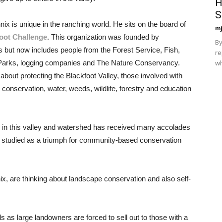
H
S
ix is unique in the ranching world. He sits on the board of
mj
oot Challenge
. This organization was founded by
By
 but now includes people from the Forest Service, Fish,
re
wh
 Parks, logging companies and The Nature Conservancy.
about protecting the Blackfoot Valley, those involved with
onservation, water, weeds, wildlife, forestry and education
es in this valley and watershed has received many accolades
 studied as a triumph for community-based conservation
ix, are thinking about landscape conservation and also self-
els as large landowners are forced to sell out to those with a