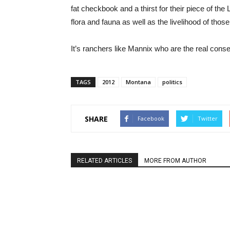
fat checkbook and a thirst for their piece of the
flora and fauna as well as the livelihood of tho
It’s ranchers like Mannix who are the real cons
TAGS
2012
Montana
politics
SHARE
Facebook
Twitter
RELATED ARTICLES
MORE FROM AUTHOR