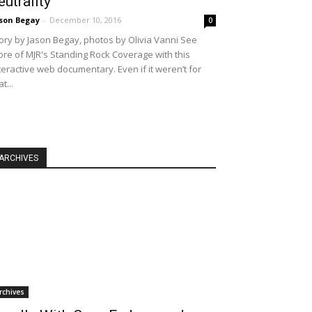
eutrality
son Begay
-
December 10, 2016
0
ory by Jason Begay, photos by Olivia Vanni See
re of MJR's Standing Rock Coverage with this
teractive web documentary. Even if it weren’t for
at...
ARCHIVES
rchives