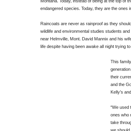
Montana. Today, instead of being at the top of 
endangered species. Today, they are the ones in
Raincoats are never as rainproof as they shoul
wildlife and environmental studies students and
near Helmville, Mont. David Mannix and his wife,
life despite having been awake all night trying 
This fami
generation
their curre
and the G
Kelly’s an
“We used t
ones who n
take throu
we should g