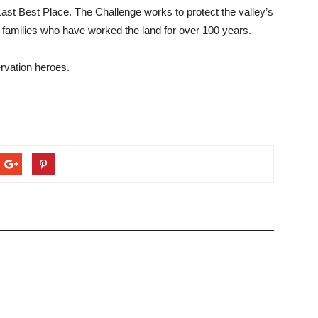
 Last Best Place. The Challenge works to protect the valley’s
se families who have worked the land for over 100 years.
ervation heroes.