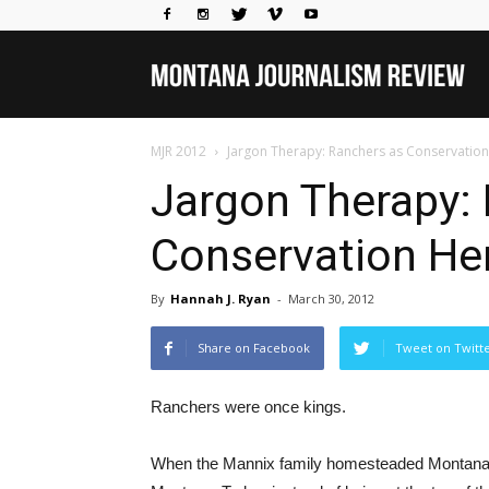
Mo
MJR 2012
Jargon Therapy: Ranchers as Conservatio
Jou
Jargon Therapy:
Conservation He
Rev
By
Hannah J. Ryan
-
March 30, 2012
Share on Facebook
Tweet on Twitt
Ranchers were once kings.
When the Mannix family homesteaded Montana in 