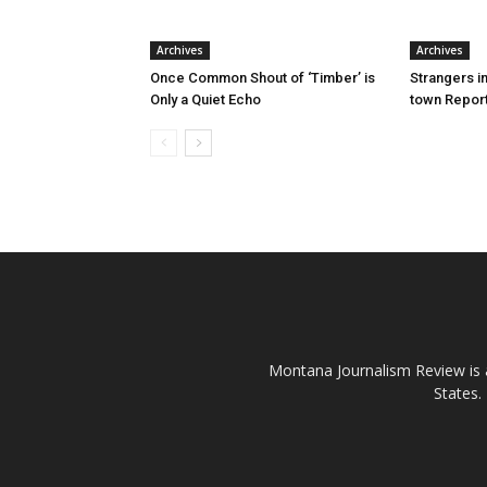
Archives
Archives
Once Common Shout of ‘Timber’ is
Strangers i
Only a Quiet Echo
town Report
Montana Journalism Review is a
States.