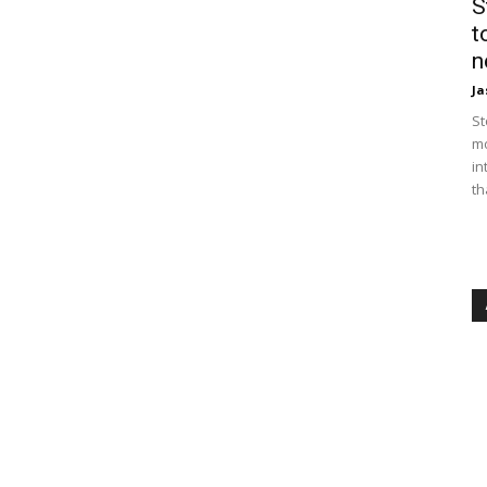
S
t
n
Ja
St
mo
in
th