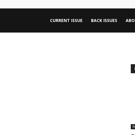
ntana
CURRENT ISSUE
BACK ISSUES
ABO
rnalism
iew
F