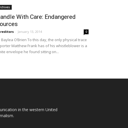
rchives
andle With Care: Endangered
ources
reditors
-
January 13, 2014
0
 Baylea O’Brien To this day, the only physical trace
porter Matthew Frank has of his whistleblower is a
ite envelope he found sitting on...
unication in the western United
rnalism.