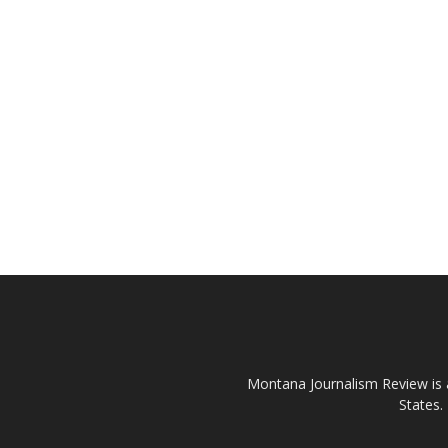
Montana Journalism Review is a
States.