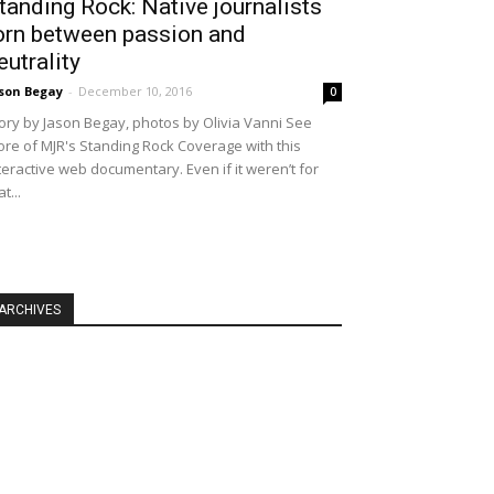
tanding Rock: Native journalists
orn between passion and
eutrality
son Begay
-
December 10, 2016
0
ory by Jason Begay, photos by Olivia Vanni See
re of MJR's Standing Rock Coverage with this
teractive web documentary. Even if it weren’t for
at...
ARCHIVES