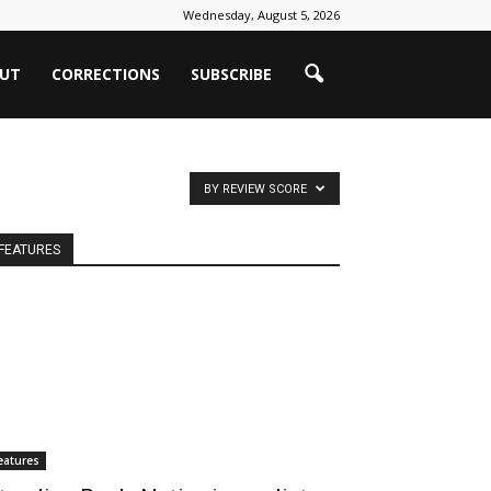
Wednesday, August 5, 2026
UT
CORRECTIONS
SUBSCRIBE
BY REVIEW SCORE
FEATURES
eatures