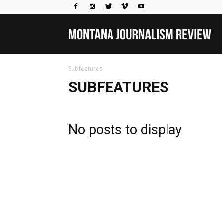
Mo
Subfeatures
Jou
SUBFEATURES
Rev
No posts to display