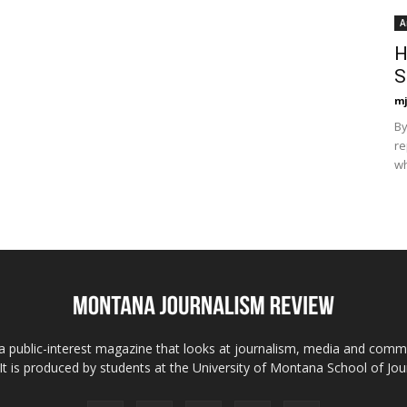
A
H
S
mj
By
re
wh
 public-interest magazine that looks at journalism, media and comm
 It is produced by students at the University of Montana School of Jou