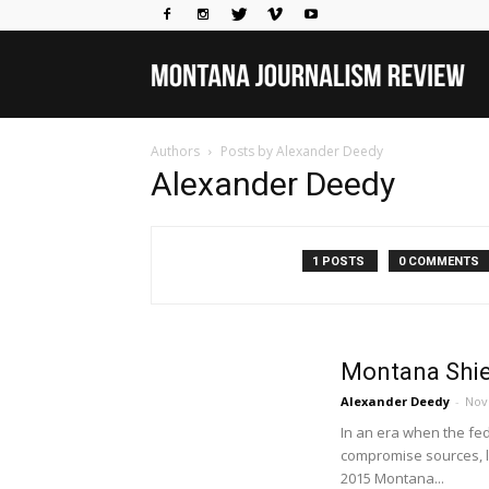
Mo
Authors
Posts by Alexander Deedy
Jou
Alexander Deedy
Rev
1 POSTS
0 COMMENTS
Montana Shie
Alexander Deedy
-
Nov
In an era when the fe
compromise sources, le
2015 Montana...