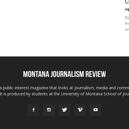
C
mj
By
th
of
 public-interest magazine that looks at journalism, media and comm
 It is produced by students at the University of Montana School of Jou