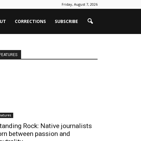
Friday, August 7, 2026
UT
CORRECTIONS
SUBSCRIBE
FEATURES
eatures
tanding Rock: Native journalists
orn between passion and