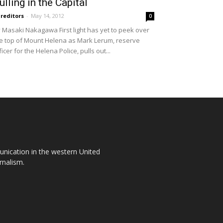
ulling in the Capital
reditors
-
May 14, 2012
0
 Masaki Nakagawa First light has yet to peek over
e top of Mount Helena as Mark Lerum, reserve
ficer for the Helena Police, pulls out...
unication in the western United
rnalism.