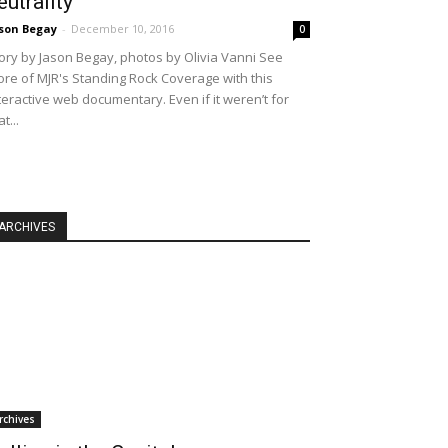
eutrality
son Begay
-
December 10, 2016
0
ory by Jason Begay, photos by Olivia Vanni See
re of MJR's Standing Rock Coverage with this
teractive web documentary. Even if it weren’t for
at...
ARCHIVES
rchives