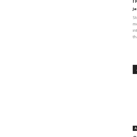
n
Ja
St
mo
in
th
A