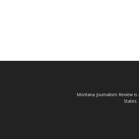
Montana Journalism Review is a
States.