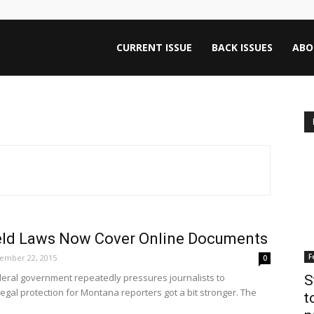
ntana
CURRENT ISSUE
BACK ISSUES
ABO
rnalism
iew
ld Laws Now Cover Online Documents
F
ember 22, 2015
0
deral government repeatedly pressures journalists to
S
gal protection for Montana reporters got a bit stronger. The
t