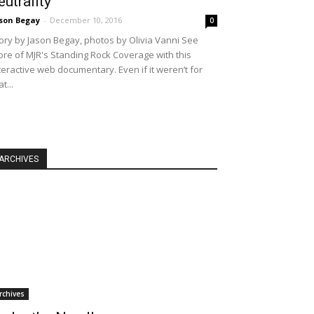
eutrality
son Begay
-
December 10, 2016
0
ory by Jason Begay, photos by Olivia Vanni See
re of MJR's Standing Rock Coverage with this
teractive web documentary. Even if it weren’t for
at...
ARCHIVES
rchives