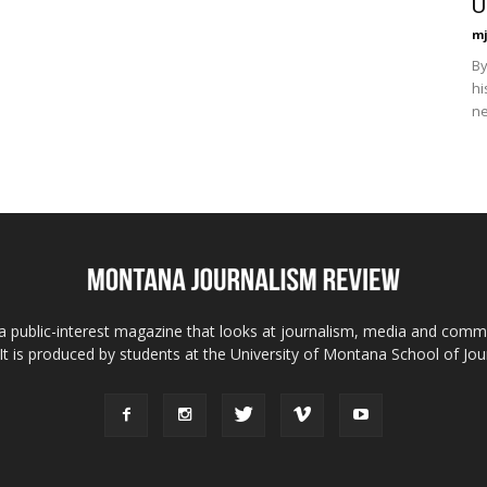
U
mj
By
hi
ne
 public-interest magazine that looks at journalism, media and comm
 It is produced by students at the University of Montana School of Jou