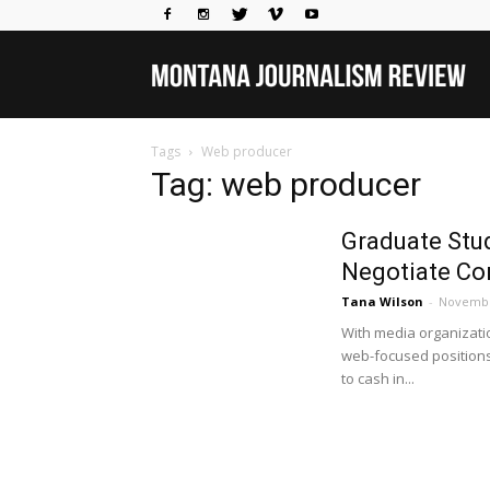
Mo
Tags
Web producer
Jou
Tag: web producer
Graduate Stud
Rev
Negotiate Co
Tana Wilson
-
Novembe
With media organizati
web-focused positions 
to cash in...