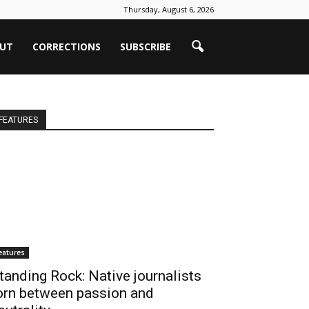
Thursday, August 6, 2026
UT
CORRECTIONS
SUBSCRIBE
FEATURES
eatures
tanding Rock: Native journalists
orn between passion and