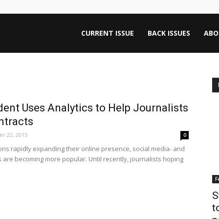
ntana
CURRENT ISSUE
BACK ISSUES
ABO
rnalism
ent Uses Analytics to Help Journalists
iew
ntracts
r 22, 2015
0
ons rapidly expanding their online presence, social media- and
are becoming more popular. Until recently, journalists hoping
F
S
t