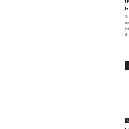
n
Ja
St
mo
in
th
A