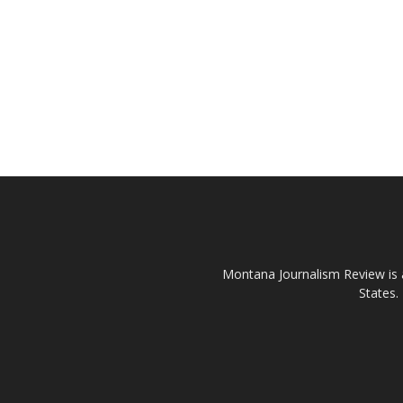
Montana Journalism Review is a
States.