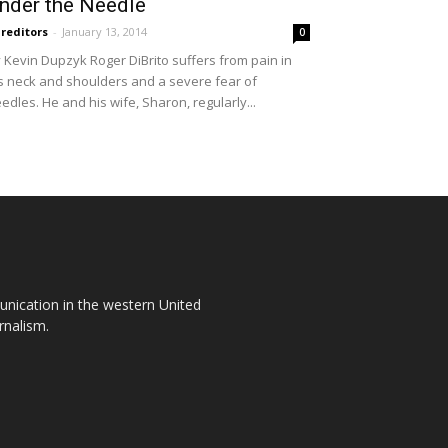
nder the Needle
reditors
-
January 13, 2014
0
 Kevin Dupzyk Roger DiBrito suffers from pain in
s neck and shoulders and a severe fear of
edles. He and his wife, Sharon, regularly...
unication in the western United
rnalism.