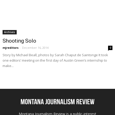
Archives
Shooting Solo
mjreditors
-
December 16, 2014
0
Story by Michael Beall, photos by Sarah Chaput de Saintonge It took
one editors’ meeting on the first day of Austin Green’s internship to
make...
Montana Journalism Review is a public-interest