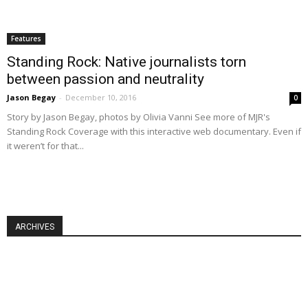
Features
Standing Rock: Native journalists torn
between passion and neutrality
Jason Begay
-
December 10, 2016
0
Story by Jason Begay, photos by Olivia Vanni See more of MJR's
Standing Rock Coverage with this interactive web documentary. Even if
it weren’t for that...
ARCHIVES