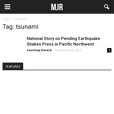
Tags
Tsunami
Tag: tsunami
National Story on Pending Earthquake
Shakes Press in Pacific Northwest
Courtney Gerard
-
November 22, 2015
0
FEATURES