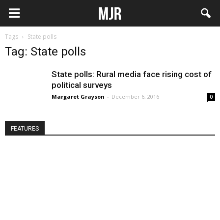
Tags
State polls
Tag: State polls
State polls: Rural media face rising cost of
political surveys
Margaret Grayson
-
December 6, 2016
0
FEATURES