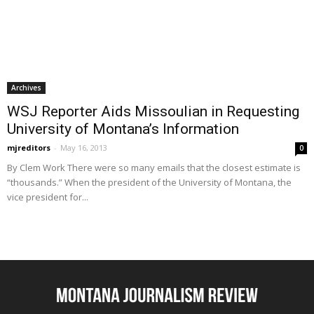
Archives
WSJ Reporter Aids Missoulian in Requesting
University of Montana’s Information
mjreditors
-
May 16, 2013
0
By Clem Work There were so many emails that the closest estimate is
“thousands.” When the president of the University of Montana, the
vice president for...