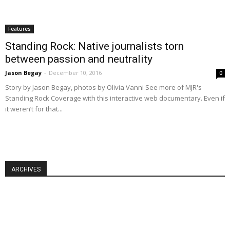
Features
Standing Rock: Native journalists torn
between passion and neutrality
Jason Begay
-
December 10, 2016
0
Story by Jason Begay, photos by Olivia Vanni See more of MJR's
Standing Rock Coverage with this interactive web documentary. Even if
it weren’t for that...
ARCHIVES