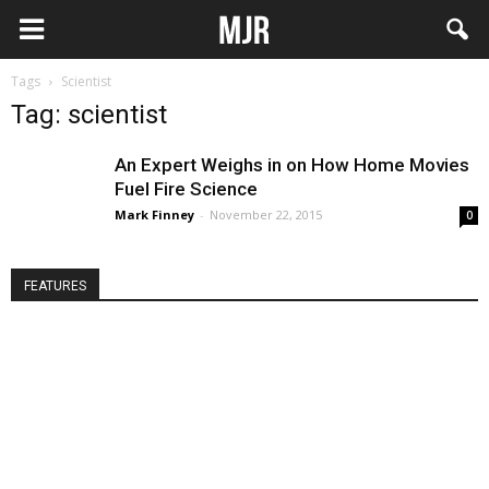
Tags
Scientist
Tag: scientist
An Expert Weighs in on How Home Movies
Fuel Fire Science
Mark Finney
-
November 22, 2015
0
FEATURES