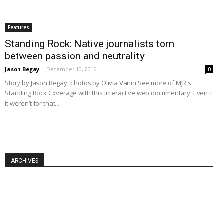
Features
Standing Rock: Native journalists torn
between passion and neutrality
Jason Begay
-
December 10, 2016
0
Story by Jason Begay, photos by Olivia Vanni See more of MJR's
Standing Rock Coverage with this interactive web documentary. Even if
it weren’t for that...
ARCHIVES