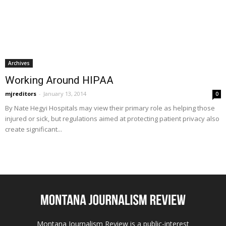
Archives
Working Around HIPAA
mjreditors
-
January 13, 2014
0
By Nate Hegyi Hospitals may view their primary role as helping those
injured or sick, but regulations aimed at protecting patient privacy also
create significant...
Montana Journalism Review is a public-interest