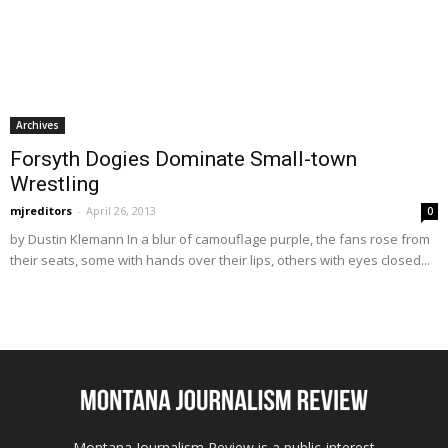
Archives
Forsyth Dogies Dominate Small-town
Wrestling
mjreditors
-
April 26, 2013
0
by Dustin Klemann In a blur of camouflage purple, the fans rose from
their seats, some with hands over their lips, others with eyes closed...
Montana Journalism Review is a public-interest