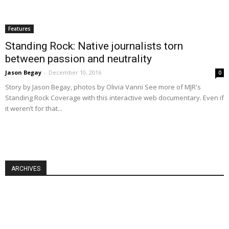
Features
Standing Rock: Native journalists torn
between passion and neutrality
Jason Begay
-
December 10, 2016
0
Story by Jason Begay, photos by Olivia Vanni See more of MJR's
Standing Rock Coverage with this interactive web documentary. Even if
it weren’t for that...
ARCHIVES