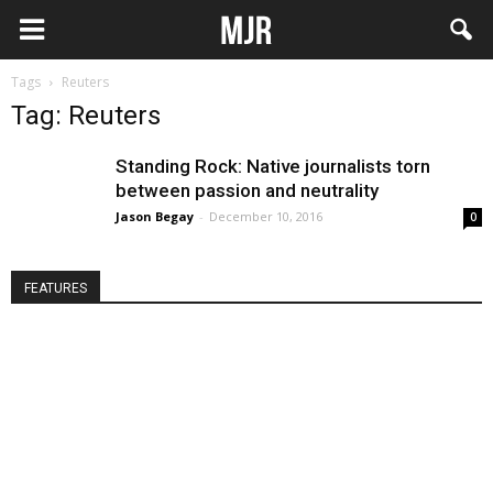
Tags
Reuters
Tag: Reuters
Standing Rock: Native journalists torn
between passion and neutrality
Jason Begay
-
December 10, 2016
0
FEATURES