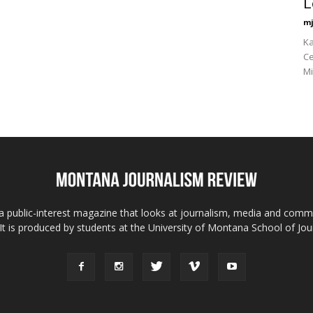
L
mj
Ka
Ce
Mi
 public-interest magazine that looks at journalism, media and comm
 It is produced by students at the University of Montana School of Jou