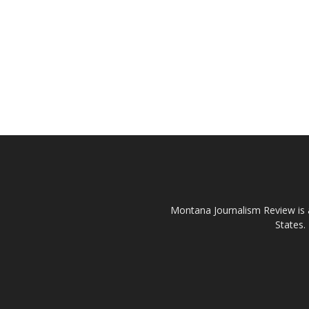
Montana Journalism Review is a
States.