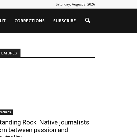
Saturday, August 8, 2026
UT
CORRECTIONS
SUBSCRIBE
FEATURES
eatures
tanding Rock: Native journalists
orn between passion and