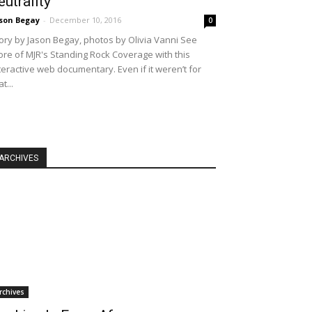
eutrality
son Begay
-
December 10, 2016
0
ory by Jason Begay, photos by Olivia Vanni See
re of MJR's Standing Rock Coverage with this
teractive web documentary. Even if it weren’t for
at...
ARCHIVES
rchives