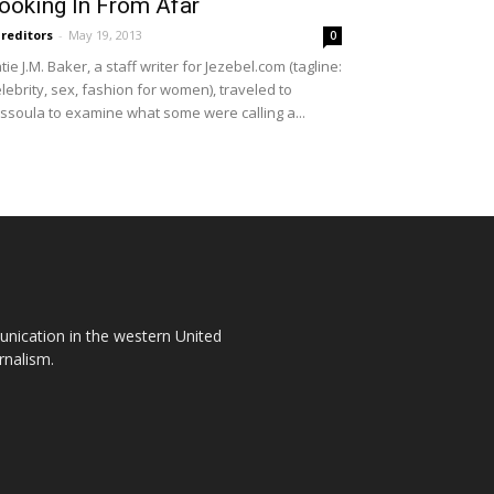
ooking In From Afar
reditors
-
May 19, 2013
0
tie J.M. Baker, a staff writer for Jezebel.com (tagline:
lebrity, sex, fashion for women), traveled to
ssoula to examine what some were calling a...
unication in the western United
rnalism.