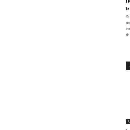
n
Ja
St
mo
in
th
A