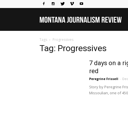
Mo
Tags
Progressives
Jou
Tag: Progressives
7 days on a r
Rev
red
Peregrine Frissell
-
Dec
Story by Peregrine Fri
Missoulian, one of 450