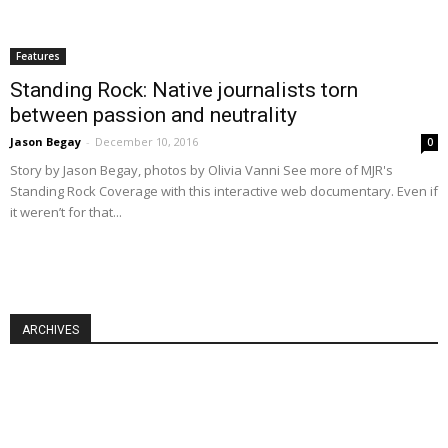
Features
Standing Rock: Native journalists torn
between passion and neutrality
Jason Begay
-
December 10, 2016
0
Story by Jason Begay, photos by Olivia Vanni See more of MJR's
Standing Rock Coverage with this interactive web documentary. Even if
it weren’t for that...
ARCHIVES