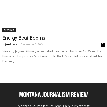
Archives
Energy Beat Booms
mjreditors
-
December 3, 2014
0
Story by Jayme Dittmar, screenshot from video by Brian Gill When Dan
Boyce left his post as Montana Public Radio’s capitol bureau chief for
Denver,...
Montana Journalism Review is a public-interest