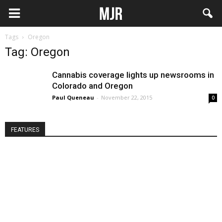
Tags
Oregon
Tag: Oregon
Cannabis coverage lights up newsrooms in
Colorado and Oregon
Paul Queneau
-
November 22, 2015
0
FEATURES