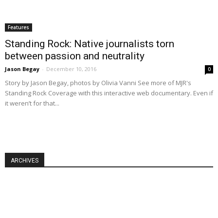
Features
Standing Rock: Native journalists torn
between passion and neutrality
Jason Begay
-
December 10, 2016
0
Story by Jason Begay, photos by Olivia Vanni See more of MJR's
Standing Rock Coverage with this interactive web documentary. Even if
it weren’t for that...
ARCHIVES