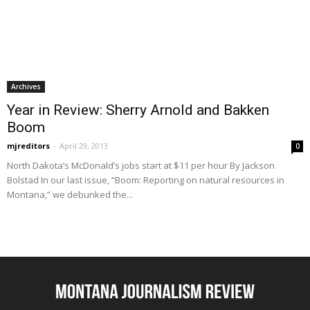
Archives
Year in Review: Sherry Arnold and Bakken
Boom
mjreditors
-
April 29, 2013
0
North Dakota’s McDonald’s jobs start at $11 per hour By Jackson
Bolstad In our last issue, “Boom: Reporting on natural resources in
Montana,” we debunked the...