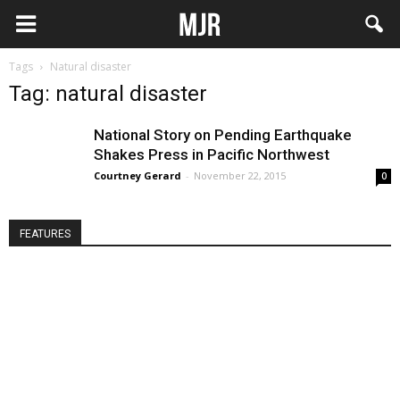
Tags
Natural disaster
Tag: natural disaster
National Story on Pending Earthquake
Shakes Press in Pacific Northwest
Courtney Gerard
-
November 22, 2015
0
FEATURES