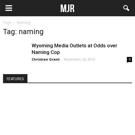
Tags
Naming
Tag: naming
Wyoming Media Outlets at Odds over
Naming Cop
Christian Grant
-
November 22, 2015
0
FEATURES