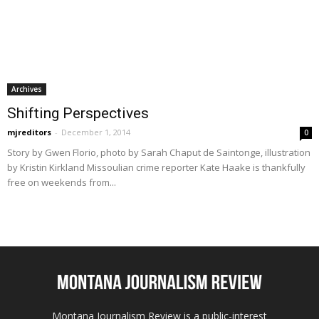
Archives
Shifting Perspectives
mjreditors
-
December 1, 2014
0
Story by Gwen Florio, photo by Sarah Chaput de Saintonge, illustration
by Kristin Kirkland Missoulian crime reporter Kate Haake is thankfully
free on weekends from...
Montana Journalism Review is a public-interest