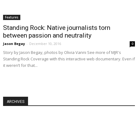
Features
Standing Rock: Native journalists torn
between passion and neutrality
Jason Begay
-
December 10, 2016
0
Story by Jason Begay, photos by Olivia Vanni See more of MJR's
Standing Rock Coverage with this interactive web documentary. Even if
it weren’t for that...
ARCHIVES