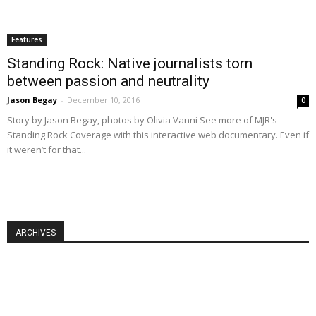
Features
Standing Rock: Native journalists torn
between passion and neutrality
Jason Begay
-
December 10, 2016
0
Story by Jason Begay, photos by Olivia Vanni See more of MJR's
Standing Rock Coverage with this interactive web documentary. Even if
it weren’t for that...
ARCHIVES