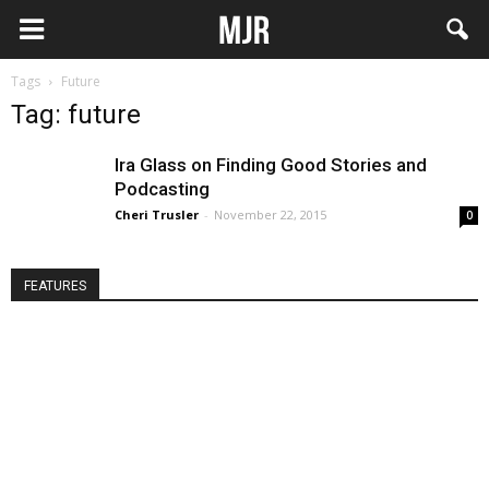
Tags
Future
Tag: future
Ira Glass on Finding Good Stories and
Podcasting
Cheri Trusler
-
November 22, 2015
0
FEATURES