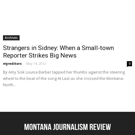
Archives
Strangers in Sidney: When a Small-town
Reporter Strikes Big News
mjreditors
-
May 14, 2012
0
By Amy Sisk Louisa Barber tapped her thumbs against the steering
wheel to the beat of the song At Last as she crossed the Montana-
North...