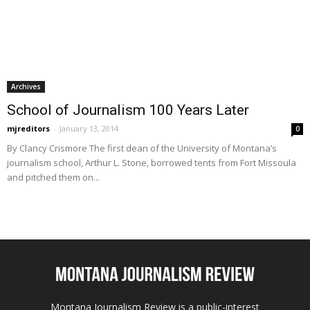
Archives
School of Journalism 100 Years Later
mjreditors
-
January 13, 2014
0
By Clancy Crismore The first dean of the University of Montana’s
journalism school, Arthur L. Stone, borrowed tents from Fort Missoula
and pitched them on...
Montana Journalism Review is a public-interest