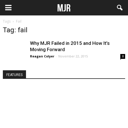
Tags
Fail
Tag: fail
Why MJR Failed in 2015 and How It’s
Moving Forward
Reagan Colyer
-
November 22, 2015
0
FEATURES