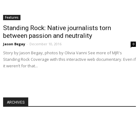
Features
Standing Rock: Native journalists torn
between passion and neutrality
Jason Begay
-
December 10, 2016
0
Story by Jason Begay, photos by Olivia Vanni See more of MJR's
Standing Rock Coverage with this interactive web documentary. Even if
it weren’t for that...
ARCHIVES