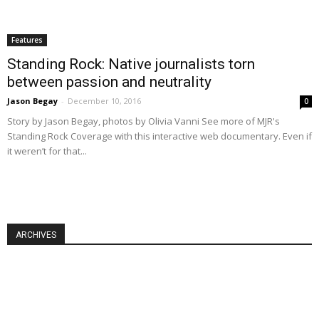
Features
Standing Rock: Native journalists torn
between passion and neutrality
Jason Begay
-
December 10, 2016
0
Story by Jason Begay, photos by Olivia Vanni See more of MJR's
Standing Rock Coverage with this interactive web documentary. Even if
it weren’t for that...
ARCHIVES