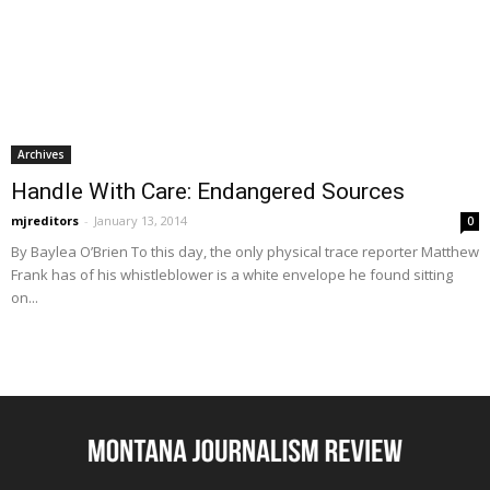
Archives
Handle With Care: Endangered Sources
mjreditors
-
January 13, 2014
0
By Baylea O’Brien To this day, the only physical trace reporter Matthew
Frank has of his whistleblower is a white envelope he found sitting
on...