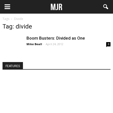
Tags
Divide
Tag: divide
Boom Busters: Divided as One
Mike Beall
-
April 24, 2012
0
FEATURES