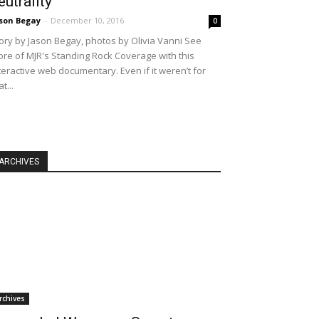
eutrality
son Begay
-
December 10, 2016
0
ory by Jason Begay, photos by Olivia Vanni See
re of MJR's Standing Rock Coverage with this
teractive web documentary. Even if it weren’t for
at...
ARCHIVES
rchives