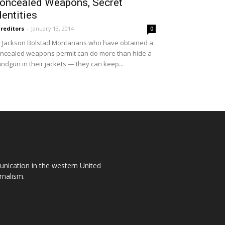
oncealed Weapons, Secret
dentities
reditors
-
January 13, 2014
0
 Jackson Bolstad Montanans who have obtained a
ncealed weapons permit can do more than hide a
ndgun in their jackets — they can keep...
unication in the western United
rnalism.