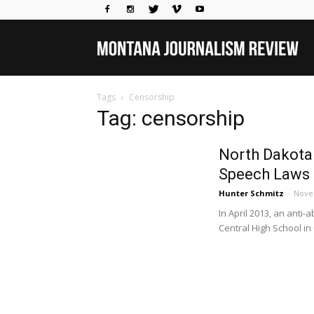
Mo
Tags
Censorship
Jou
Tag: censorship
North Dakota
Rev
Speech Laws
Hunter Schmitz
-
Nove
In April 2013, an anti
Central High School in