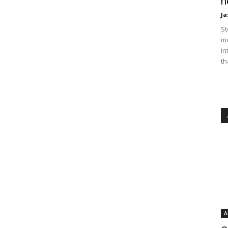
n
Ja
St
mo
in
th
A