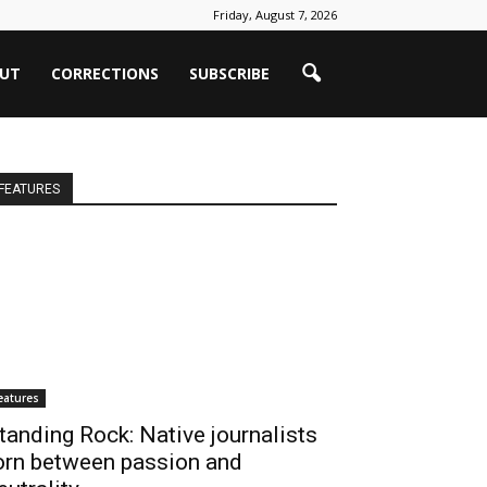
Friday, August 7, 2026
UT
CORRECTIONS
SUBSCRIBE
FEATURES
eatures
tanding Rock: Native journalists
orn between passion and