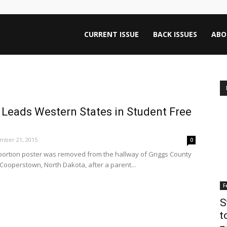
ntana
CURRENT ISSUE
BACK ISSUES
ABO
rnalism
 Leads Western States in Student Free
iew
mber 21, 2015
0
-abortion poster was removed from the hallway of Griggs County
 Cooperstown, North Dakota, after a parent...
F
S
t