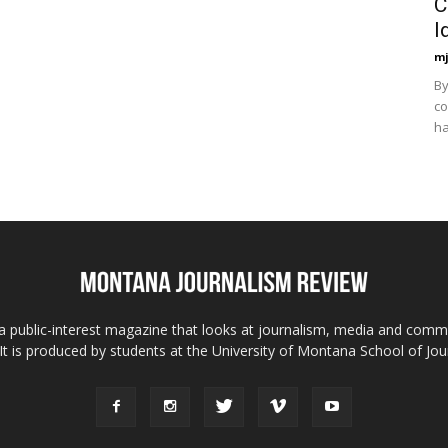
C
I
mj
By
co
ha
 public-interest magazine that looks at journalism, media and comm
 It is produced by students at the University of Montana School of Jou