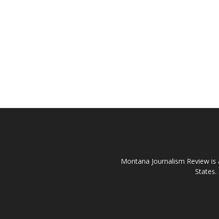
Montana Journalism Review is a
States.