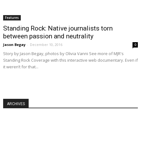
Features
Standing Rock: Native journalists torn
between passion and neutrality
Jason Begay
-
December 10, 2016
0
Story by Jason Begay, photos by Olivia Vanni See more of MJR's
Standing Rock Coverage with this interactive web documentary. Even if
it weren’t for that...
ARCHIVES