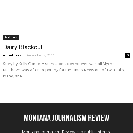
Archives
Dairy Blackout
mjreditors
-
December 2, 2014
0
Story by Kelly Conde A story about cow hooves was all Mychel
Matthews was after. Reporting for the Times-News out of Twin Falls,
Idaho, she...
Montana Journalism Review is a public-interest