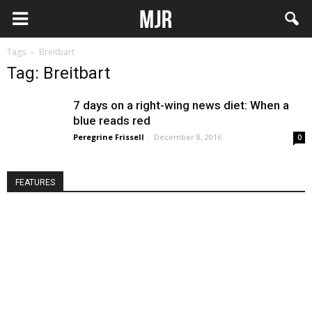
Tags
Breitbart
Tag: Breitbart
7 days on a right-wing news diet: When a
blue reads red
Peregrine Frissell
-
December 8, 2016
0
FEATURES