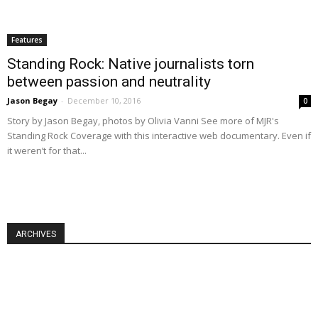
Features
Standing Rock: Native journalists torn
between passion and neutrality
Jason Begay
-
December 10, 2016
0
Story by Jason Begay, photos by Olivia Vanni See more of MJR's
Standing Rock Coverage with this interactive web documentary. Even if
it weren’t for that...
ARCHIVES