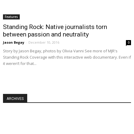
Features
Standing Rock: Native journalists torn
between passion and neutrality
Jason Begay
-
December 10, 2016
0
Story by Jason Begay, photos by Olivia Vanni See more of MJR's
Standing Rock Coverage with this interactive web documentary. Even if
it weren’t for that...
ARCHIVES