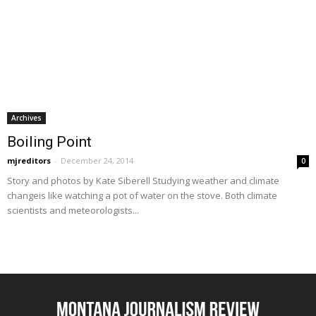
Archives
Boiling Point
mjreditors
-
December 24, 2014
0
Story and photos by Kate Siberell Studying weather and climate
changeis like watching a pot of water on the stove. Both climate
scientists and meteorologists...