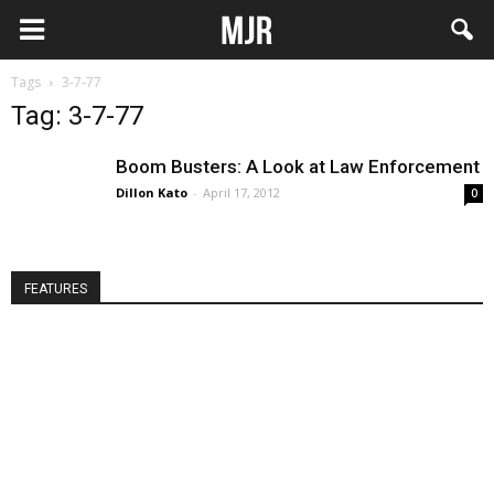
Tags
3-7-77
Tag: 3-7-77
Boom Busters: A Look at Law Enforcement
Dillon Kato
-
April 17, 2012
0
FEATURES