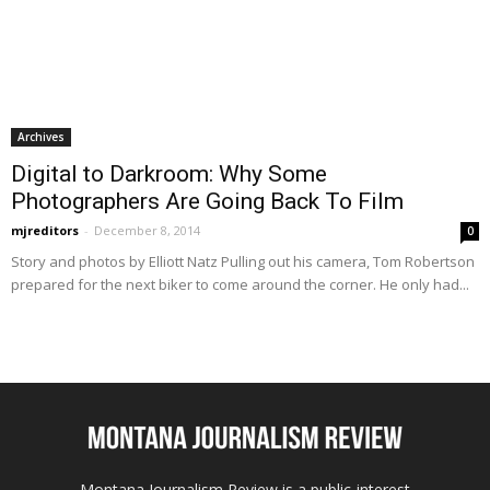
Archives
Digital to Darkroom: Why Some
Photographers Are Going Back To Film
mjreditors
-
December 8, 2014
0
Story and photos by Elliott Natz Pulling out his camera, Tom Robertson
prepared for the next biker to come around the corner. He only had...
Montana Journalism Review is a public-interest