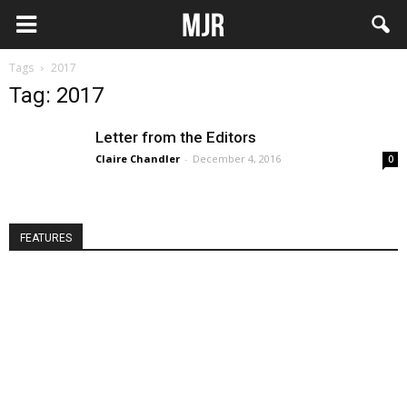
Tags
2017
Tag: 2017
Letter from the Editors
Claire Chandler
-
December 4, 2016
0
FEATURES