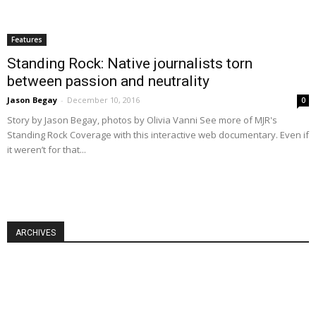
Features
Standing Rock: Native journalists torn
between passion and neutrality
Jason Begay
-
December 10, 2016
0
Story by Jason Begay, photos by Olivia Vanni See more of MJR's
Standing Rock Coverage with this interactive web documentary. Even if
it weren’t for that...
ARCHIVES