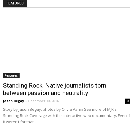
FEATURES
Features
Standing Rock: Native journalists torn
between passion and neutrality
Jason Begay
-
December 10, 2016
0
Story by Jason Begay, photos by Olivia Vanni See more of MJR's
Standing Rock Coverage with this interactive web documentary. Even if
it weren’t for that...