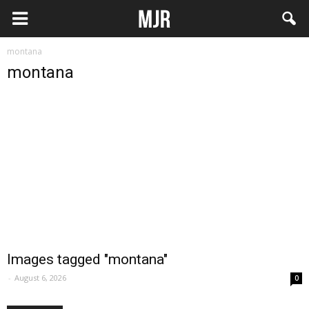
montana
montana
Images tagged "montana"
-
August 6, 2026
0