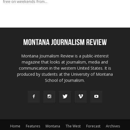
free on weekends from...
Montana Journalism Review is a public-interest
magazine that looks at journalism, media and
communication in the western United States. It is
produced by students at the University of Montana
School of Journalism.
Home
Features
Montana
The West
Forecast
Archives