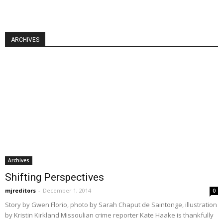
ARCHIVES
Archives
Shifting Perspectives
mjreditors
-
December 1, 2014
0
Story by Gwen Florio, photo by Sarah Chaput de Saintonge, illustration
by Kristin Kirkland Missoulian crime reporter Kate Haake is thankfully